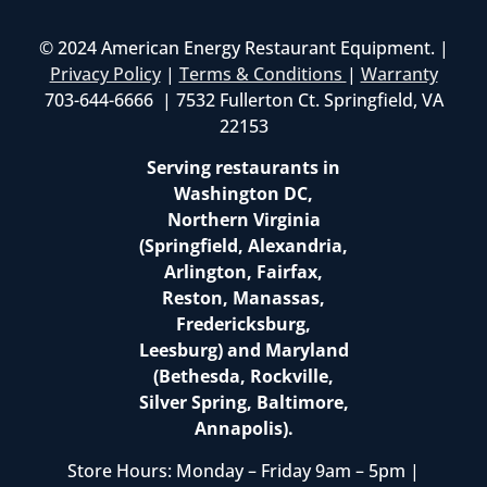
© 2024 American Energy Restaurant Equipment. |
Privacy Policy
|
Terms & Conditions
|
Warranty
703-644-6666 | 7532 Fullerton Ct. Springfield, VA
22153
Serving restaurants in
Washington DC,
Northern Virginia
(Springfield, Alexandria,
Arlington, Fairfax,
Reston, Manassas,
Fredericksburg,
Leesburg) and Maryland
(Bethesda, Rockville,
Silver Spring, Baltimore,
Annapolis).
Store Hours: Monday – Friday 9am – 5pm |