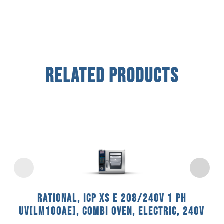
Related Products
Rational, ICP XS E 208/240V 1 PH
UV(LM100AE), Combi Oven, Electric, 240V