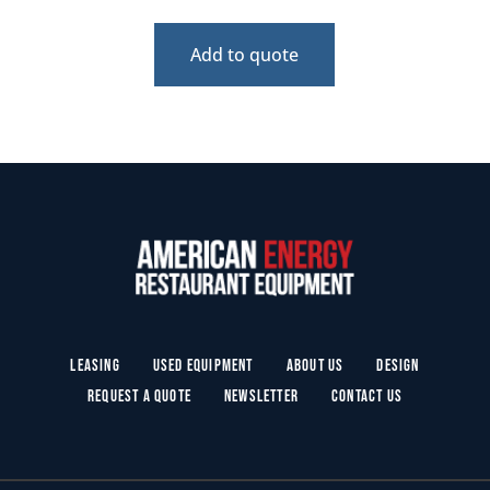
Add to quote
Leasing
Used Equipment
About Us
Design
Request a Quote
Newsletter
Contact Us