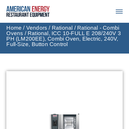
Home
/
Vendors
/
Rational
/
Rational - Combi
Ovens
/ Rational, ICC 10-FULL E 208/240V 3
PH (LM200EE), Combi Oven, Electric, 240V,
Full-Size, Button Control