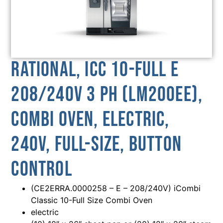
Rational, ICC 10-FULL E
208/240V 3 PH (LM200EE),
Combi Oven, Electric,
240V, Full-Size, Button
Control
(CE2ERRA.0000258 – E – 208/240V) iCombi
Classic 10-Full Size Combi Oven
electric