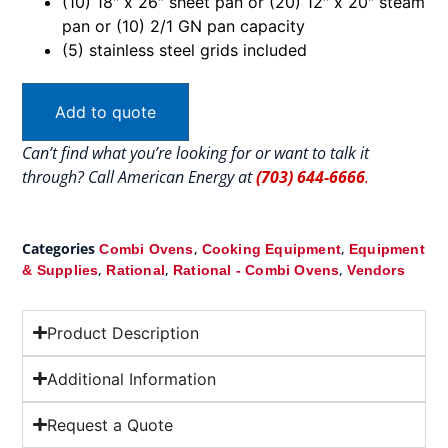
(10) 18″ x 26″ sheet pan or (20) 12″ x 20″ steam
pan or (10) 2/1 GN pan capacity
(5) stainless steel grids included
Add to quote
Can’t find what you’re looking for or want to talk it
through? Call American Energy at
(703) 644-6666
.
Categories
,
,
Combi Ovens
Cooking Equipment
Equipment
,
,
,
& Supplies
Rational
Rational - Combi Ovens
Vendors
Product Description
Additional Information
Request a Quote