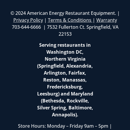
© 2024 American Energy Restaurant Equipment. |
Privacy Policy
|
Terms & Conditions
|
Warranty
703-644-6666 | 7532 Fullerton Ct. Springfield, VA
22153
Serving restaurants in
Washington DC,
Northern Virginia
(Springfield, Alexandria,
Arlington, Fairfax,
Reston, Manassas,
Fredericksburg,
Leesburg) and Maryland
(Bethesda, Rockville,
Silver Spring, Baltimore,
Annapolis).
Store Hours: Monday – Friday 9am – 5pm |