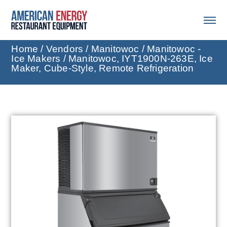
Home
/
Vendors
/
Manitowoc
/
Manitowoc -
Ice Makers
/ Manitowoc, IYT1900N-263E, Ice
Maker, Cube-Style, Remote Refrigeration