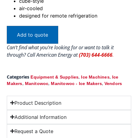
cube-style
air-cooled
designed for remote refrigeration
Add to quote
Can’t find what you’re looking for or want to talk it
through? Call American Energy at
(703) 644-6666
.
Categories
,
,
Equipment & Supplies
Ice Machines
Ice
,
,
,
Makers
Manitowoc
Manitowoc - Ice Makers
Vendors
Product Description
Additional Information
Request a Quote