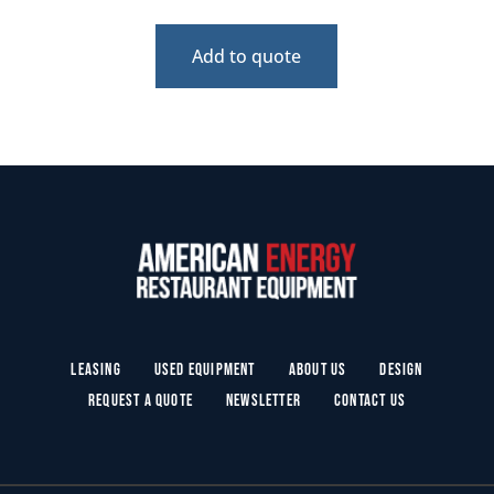
Add to quote
Leasing
Used Equipment
About Us
Design
Request a Quote
Newsletter
Contact Us