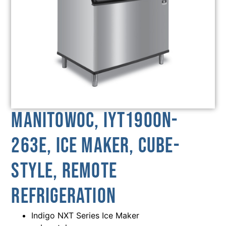
Manitowoc, IYT1900N-
263E, Ice Maker, Cube-
Style, Remote
Refrigeration
Indigo NXT Series Ice Maker