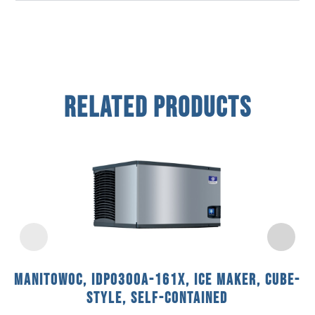
Related Products
Manitowoc, IDP0300A-161X, Ice Maker, Cube-
Style, Self-Contained