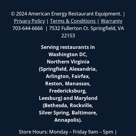
© 2024 American Energy Restaurant Equipment. |
Privacy Policy
|
Terms & Conditions
|
Warranty
703-644-6666 | 7532 Fullerton Ct. Springfield, VA
22153
Serving restaurants in
Washington DC,
Northern Virginia
(Springfield, Alexandria,
Arlington, Fairfax,
Reston, Manassas,
Fredericksburg,
Leesburg) and Maryland
(Bethesda, Rockville,
Silver Spring, Baltimore,
Annapolis).
Store Hours: Monday – Friday 9am – 5pm |