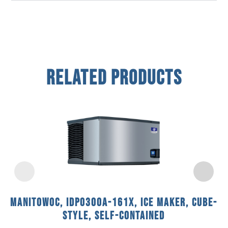
Related Products
Manitowoc, IDP0300A-161X, Ice Maker, Cube-
Style, Self-Contained