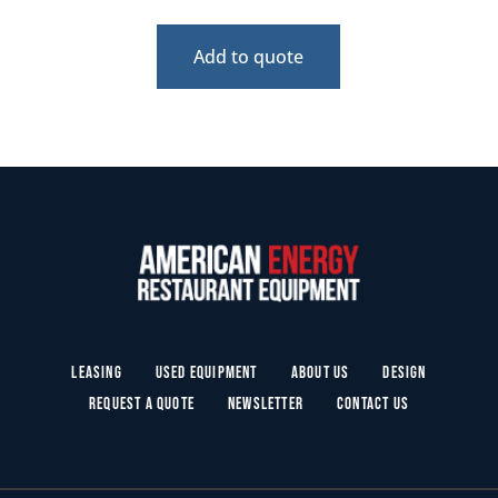
Add to quote
Leasing
Used Equipment
About Us
Design
Request a Quote
Newsletter
Contact Us