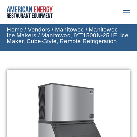
Home
/
Vendors
/
Manitowoc
/
Manitowoc -
Ice Makers
/ Manitowoc, IYT1500N-251E, Ice
Maker, Cube-Style, Remote Refrigeration