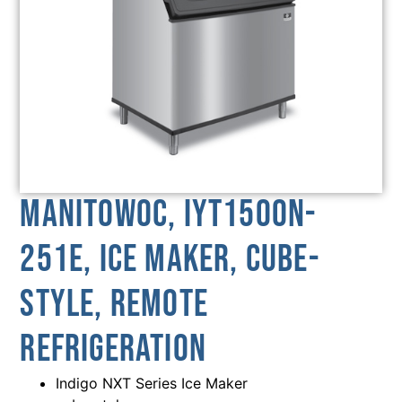
Manitowoc, IYT1500N-
251E, Ice Maker, Cube-
Style, Remote
Refrigeration
Indigo NXT Series Ice Maker