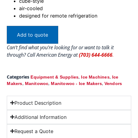
cube-style
air-cooled
designed for remote refrigeration
Add to quote
Can’t find what you’re looking for or want to talk it
through? Call American Energy at
(703) 644-6666
.
Categories
,
,
Equipment & Supplies
Ice Machines
Ice
,
,
,
Makers
Manitowoc
Manitowoc - Ice Makers
Vendors
Product Description
Additional Information
Request a Quote