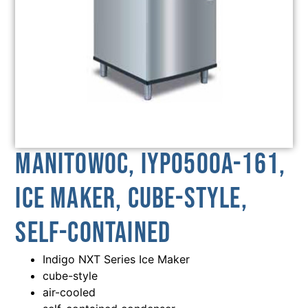
Manitowoc, IYP0500A-161,
Ice Maker, Cube-Style,
Self-Contained
Indigo NXT Series Ice Maker
cube-style
air-cooled