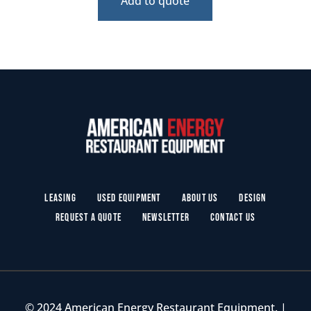
Add to quote
Leasing
Used Equipment
About Us
Design
Request a Quote
Newsletter
Contact Us
© 2024 American Energy Restaurant Equipment. |