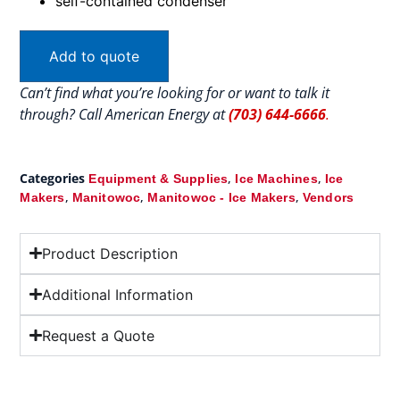
self-contained condenser
Add to quote
Can’t find what you’re looking for or want to talk it
through? Call American Energy at
(703) 644-6666
.
Categories
,
,
Equipment & Supplies
Ice Machines
Ice
,
,
,
Makers
Manitowoc
Manitowoc - Ice Makers
Vendors
Product Description
Additional Information
Request a Quote