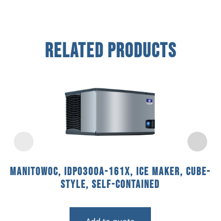
Related Products
Manitowoc, IDP0300A-161X, Ice Maker, Cube-
Style, Self-Contained