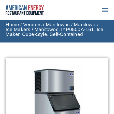
Home
/
Vendors
/
Manitowoc
/
Manitowoc -
Ice Makers
/ Manitowoc, IYP0500A-161, Ice
Maker, Cube-Style, Self-Contained