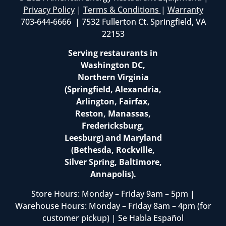
Privacy Policy
|
Terms & Conditions
|
Warranty
703-644-6666 | 7532 Fullerton Ct. Springfield, VA
22153
Serving restaurants in
Washington DC,
Northern Virginia
(Springfield, Alexandria,
Arlington, Fairfax,
Reston, Manassas,
Fredericksburg,
Leesburg) and Maryland
(Bethesda, Rockville,
Silver Spring, Baltimore,
Annapolis).
Store Hours: Monday – Friday 9am – 5pm |
Warehouse Hours: Monday – Friday 8am – 4pm (for
customer pickup) | Se Habla Español