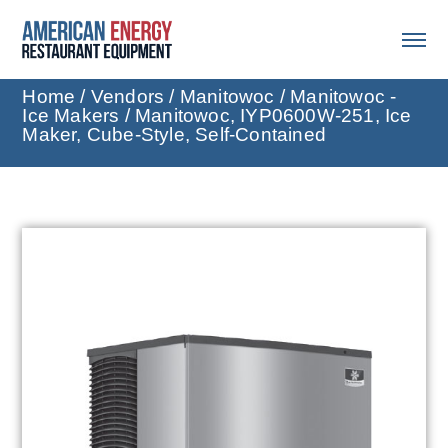
Home
/
Vendors
/
Manitowoc
/
Manitowoc -
Ice Makers
/ Manitowoc, IYP0600W-251, Ice
Maker, Cube-Style, Self-Contained