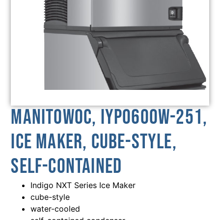
Manitowoc, IYP0600W-251,
Ice Maker, Cube-Style,
Self-Contained
Indigo NXT Series Ice Maker
cube-style
water-cooled