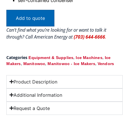
self-contained condenser
Add to quote
Can’t find what you’re looking for or want to talk it
through? Call American Energy at
(703) 644-6666
.
Categories
,
,
Equipment & Supplies
Ice Machines
Ice
,
,
,
Makers
Manitowoc
Manitowoc - Ice Makers
Vendors
Product Description
Additional Information
Request a Quote