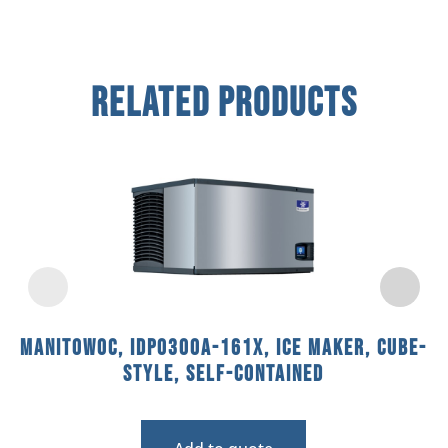
Related Products
Manitowoc, IDP0300A-161X, Ice Maker, Cube-
Style, Self-Contained