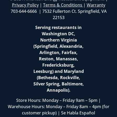
Privacy Policy
|
Terms & Conditions
|
Warranty
703-644-6666 | 7532 Fullerton Ct. Springfield, VA
22153
Serving restaurants in
Washington DC,
Northern Virginia
(Springfield, Alexandria,
Arlington, Fairfax,
Reston, Manassas,
Fredericksburg,
Leesburg) and Maryland
(Bethesda, Rockville,
Silver Spring, Baltimore,
Annapolis).
Store Hours: Monday – Friday 9am – 5pm |
Warehouse Hours: Monday – Friday 8am – 4pm (for
customer pickup) | Se Habla Español