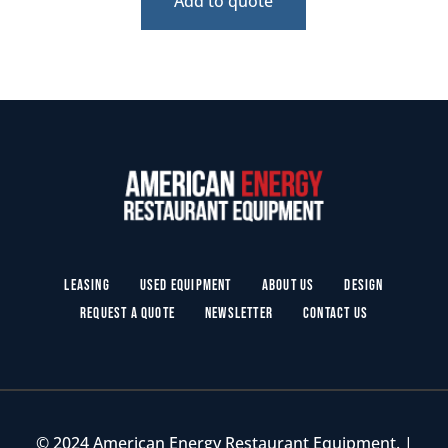
Add to quote
Leasing
Used Equipment
About Us
Design
Request a Quote
Newsletter
Contact Us
© 2024 American Energy Restaurant Equipment. |