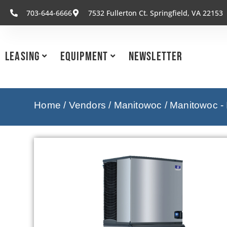
703-644-6666
7532 Fullerton Ct. Springfield, VA 22153
Leasing
Equipment
Newsletter
Home
/
Vendors
/
Manitowoc
/
Manitowoc -