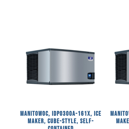
Manitowoc, IDP0300A-161X, Ice
Manito
Maker, Cube-Style, Self-
Make
Contained