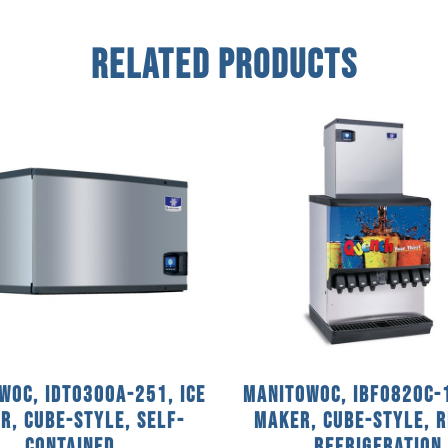
Related Products
woc, IDT0300A-251, Ice
Manitowoc, IBF0820C-1
r, Cube-Style, Self-
Maker, Cube-Style, 
Contained
Refrigeration