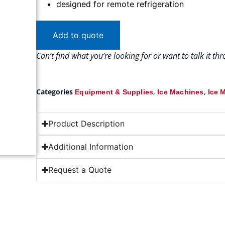
designed for remote refrigeration
Add to quote
Can’t find what you’re looking for or want to talk it t
Categories
,
,
Equipment & Supplies
Ice Machines
Ice 
Product Description
Additional Information
Request a Quote