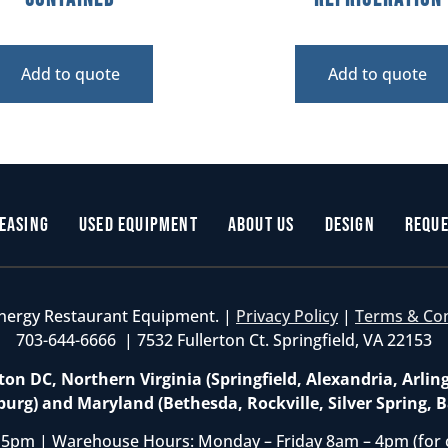
Add to quote
Add to quote
easing
Used Equipment
About Us
Design
Reque
nergy Restaurant Equipment. |
Privacy Policy
|
Terms & Co
703-644-6666 | 7532 Fullerton Ct. Springfield, VA 22153
on DC, Northern Virginia (Springfield, Alexandria, Arlin
burg) and Maryland (Bethesda, Rockville, Silver Spring, B
 5pm | Warehouse Hours: Monday – Friday 8am – 4pm (for 