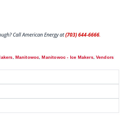
hrough? Call American Energy at
(703) 644-6666
.
,
,
,
Makers
Manitowoc
Manitowoc - Ice Makers
Vendors