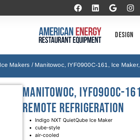
Design
 Ice Makers
/ Manitowoc, IYF0900C-161, Ice Maker,
Manitowoc, IYF0900C-161
Remote Refrigeration
Indigo NXT QuietQube Ice Maker
cube-style
air-cooled