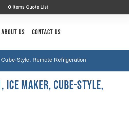
0
items
Quote List
About Us
Contact Us
 Cube-Style, Remote Refrigeration
, Ice Maker, Cube-Style,