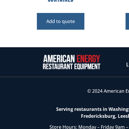
Add to quote
L
© 2024 American E
Serving restaurants in Washingt
Fredericksburg, Lees
Store Hours: Monday – Friday 9am –