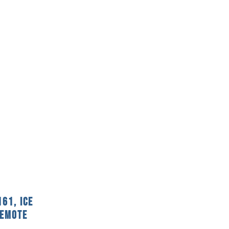
61, Ice
Remote