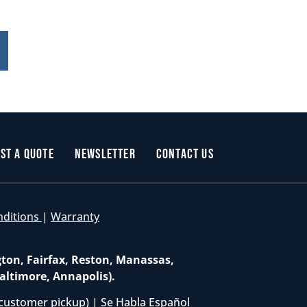
st a Quote
Newsletter
Contact Us
nditions
|
Warranty
gton, Fairfax, Reston, Manassas,
altimore, Annapolis).
customer pickup) | Se Habla Español