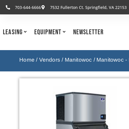
703-644-6666
7532 Fullerton Ct. Springfield, VA 22153
Leasing
Equipment
Newsletter
Home
/
Vendors
/
Manitowoc
/
Manitowoc -