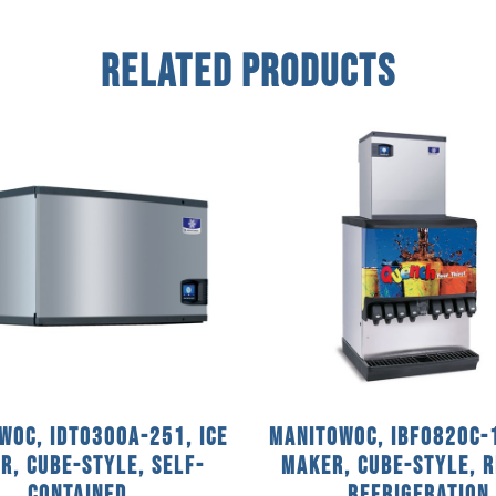
Related Products
woc, IDT0300A-251, Ice
Manitowoc, IBF0820C-1
r, Cube-Style, Self-
Maker, Cube-Style, 
Contained
Refrigeration