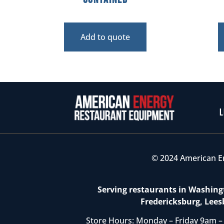
Add to quote
L
© 2024 American E
Serving restaurants in Washingt
Fredericksburg, Lees
Store Hours: Monday – Friday 9am –