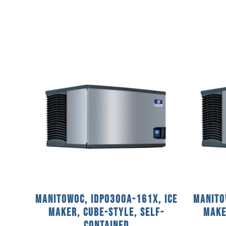
Manitowoc, IDP0300A-161X, Ice
Manito
Maker, Cube-Style, Self-
Make
Contained