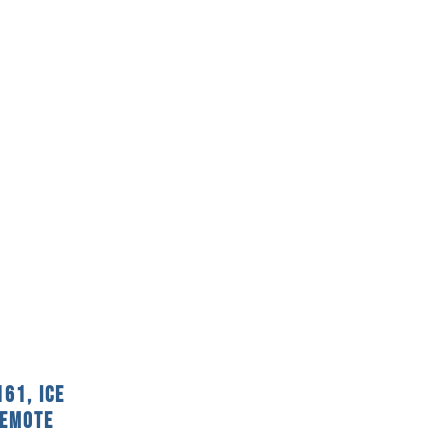
61, Ice
Remote