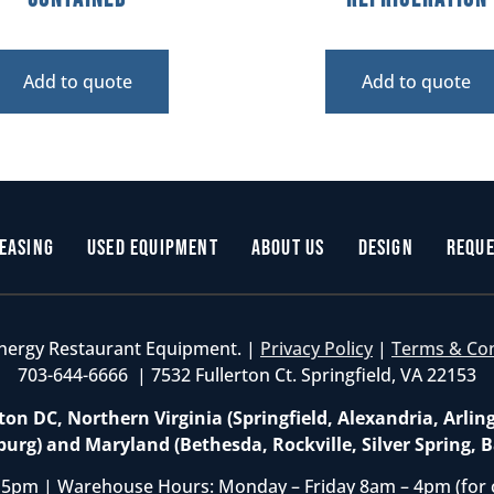
Add to quote
Add to quote
easing
Used Equipment
About Us
Design
Reque
nergy Restaurant Equipment. |
Privacy Policy
|
Terms & Co
703-644-6666 | 7532 Fullerton Ct. Springfield, VA 22153
on DC, Northern Virginia (Springfield, Alexandria, Arlin
burg) and Maryland (Bethesda, Rockville, Silver Spring, B
 5pm | Warehouse Hours: Monday – Friday 8am – 4pm (for 