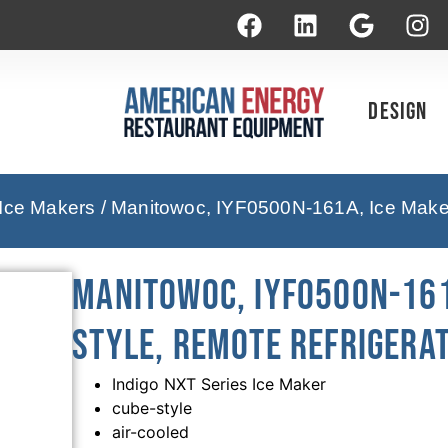
Design
 Ice Makers
/ Manitowoc, IYF0500N-161A, Ice Maker
Manitowoc, IYF0500N-161
Style, Remote Refrigera
Indigo NXT Series Ice Maker
cube-style
air-cooled