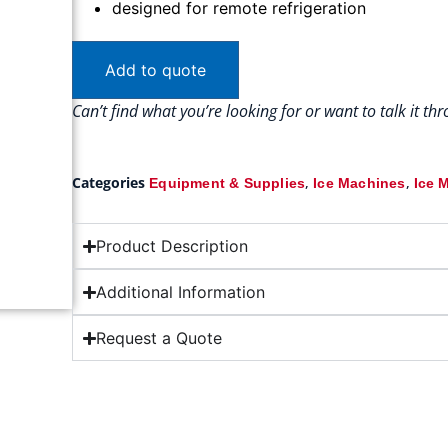
designed for remote refrigeration
Add to quote
Can’t find what you’re looking for or want to talk it t
Categories
,
,
Equipment & Supplies
Ice Machines
Ice 
Product Description
Additional Information
Request a Quote