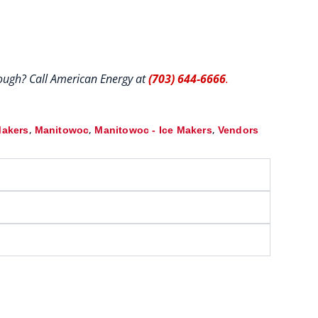
hrough? Call American Energy at
(703) 644-6666
.
,
,
,
Makers
Manitowoc
Manitowoc - Ice Makers
Vendors