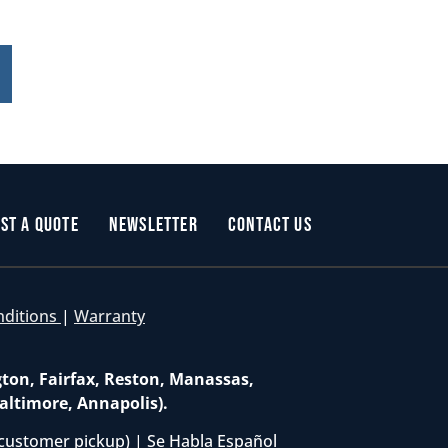
st a Quote
Newsletter
Contact Us
nditions
|
Warranty
gton, Fairfax, Reston, Manassas,
altimore, Annapolis).
customer pickup) | Se Habla Español