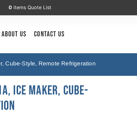
0
items
Quote List
About Us
Contact Us
, Cube-Style, Remote Refrigeration
A, Ice Maker, Cube-
tion