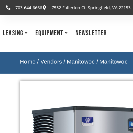
703-644-6666
7532 Fullerton Ct. Springfield, VA 22153
Leasing
Equipment
Newsletter
Home
/
Vendors
/
Manitowoc
/
Manitowoc -