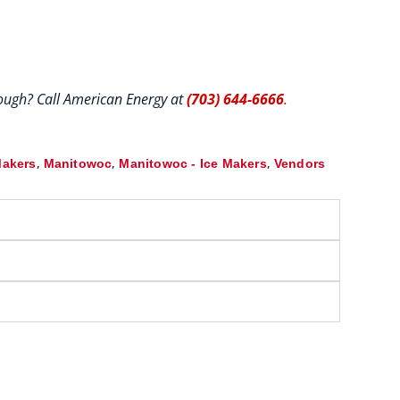
hrough? Call American Energy at
(703) 644-6666
.
,
,
,
Makers
Manitowoc
Manitowoc - Ice Makers
Vendors