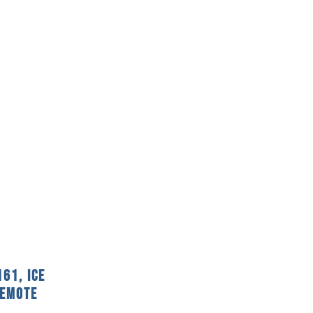
61, Ice
Remote