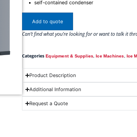
self-contained condenser
Add to quote
Can’t find what you’re looking for or want to talk it t
Categories
,
,
Equipment & Supplies
Ice Machines
Ice 
Product Description
Additional Information
Request a Quote