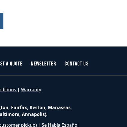
st a Quote
Newsletter
Contact Us
nditions
|
Warranty
gton, Fairfax, Reston, Manassas,
altimore, Annapolis).
customer pickup) | Se Habla Español