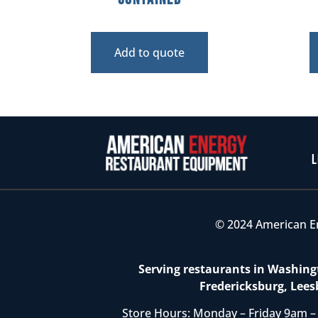
Add to quote
L
© 2024 American E
Serving restaurants in Washingt
Fredericksburg, Lees
Store Hours: Monday – Friday 9am –