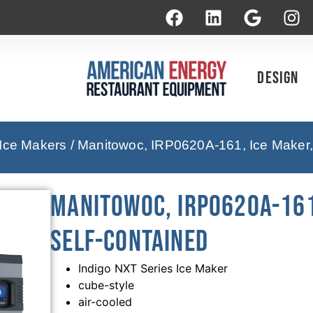
Design
 Ice Makers
/ Manitowoc, IRP0620A-161, Ice Maker,
Manitowoc, IRP0620A-161
Self-Contained
Indigo NXT Series Ice Maker
cube-style
air-cooled