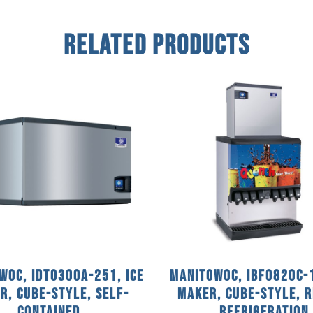
Related Products
woc, IDT0300A-251, Ice
Manitowoc, IBF0820C-1
r, Cube-Style, Self-
Maker, Cube-Style, 
Contained
Refrigeration