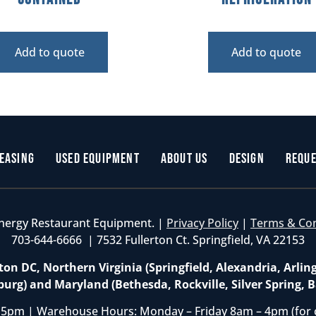
Add to quote
Add to quote
easing
Used Equipment
About Us
Design
Reque
nergy Restaurant Equipment. |
Privacy Policy
|
Terms & Co
703-644-6666 | 7532 Fullerton Ct. Springfield, VA 22153
on DC, Northern Virginia (Springfield, Alexandria, Arlin
burg) and Maryland (Bethesda, Rockville, Silver Spring, B
 5pm | Warehouse Hours: Monday – Friday 8am – 4pm (for 