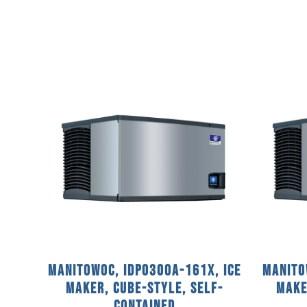
Manitowoc, IDP0300A-161X, Ice
Manito
Maker, Cube-Style, Self-
Make
Contained