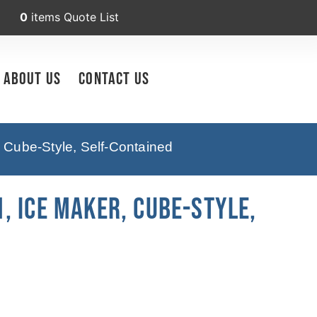
0
items
Quote List
About Us
Contact Us
 Cube-Style, Self-Contained
, Ice Maker, Cube-Style,