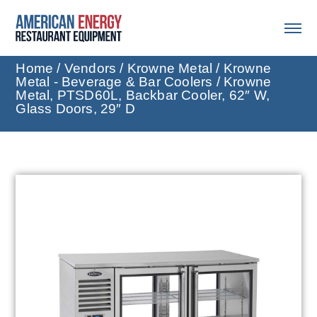
Home
/
Vendors
/
Krowne Metal
/
Krowne
Metal - Beverage & Bar Coolers
/ Krowne
Metal, PTSD60L, Backbar Cooler, 62″ W,
Glass Doors, 29″ D