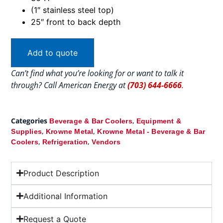
(1″ stainless steel top)
25″ front to back depth
Add to quote
Can’t find what you’re looking for or want to talk it
through? Call American Energy at
(703) 644-6666
.
Categories
,
Beverage & Bar Coolers
Equipment &
,
,
Supplies
Krowne Metal
Krowne Metal - Beverage & Bar
,
,
Coolers
Refrigeration
Vendors
Product Description
Additional Information
Request a Quote