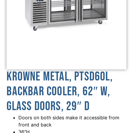
Krowne Metal, PTSD60L,
Backbar Cooler, 62″ W,
Glass Doors, 29″ D
Doors on both sides make it accessible from
front and back
36″H