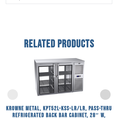
Related Products
Krowne Metal, KPT52L-KSS-LR/LR, Pass-Thru
Refrigerated Back Bar Cabinet, 28″ W,