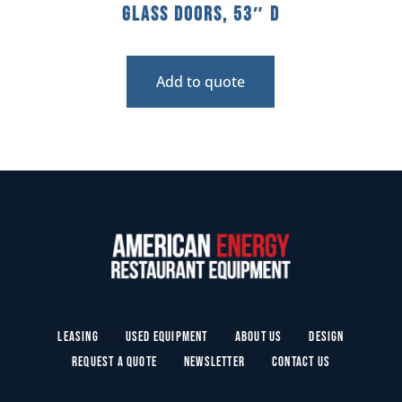
Glass Doors, 53″ D
Add to quote
Leasing
Used Equipment
About Us
Design
Request a Quote
Newsletter
Contact Us