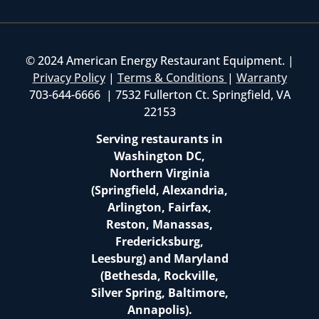
© 2024 American Energy Restaurant Equipment. |
Privacy Policy
|
Terms & Conditions
|
Warranty
703-644-6666 | 7532 Fullerton Ct. Springfield, VA
22153
Serving restaurants in
Washington DC,
Northern Virginia
(Springfield, Alexandria,
Arlington, Fairfax,
Reston, Manassas,
Fredericksburg,
Leesburg) and Maryland
(Bethesda, Rockville,
Silver Spring, Baltimore,
Annapolis).