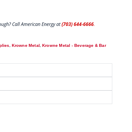
hrough? Call American Energy at
(703) 644-6666
.
,
,
plies
Krowne Metal
Krowne Metal - Beverage & Bar