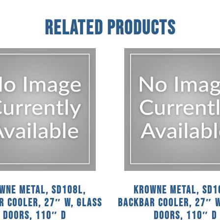
Related Products
wne Metal, SD108L,
Krowne Metal, SD1
r Cooler, 27″ W, Glass
Backbar Cooler, 27″ W
Doors, 110″ D
Doors, 110″ D