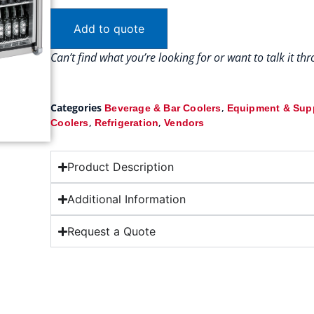
Add to quote
Can’t find what you’re looking for or want to talk it t
Categories
,
Beverage & Bar Coolers
Equipment & Sup
,
,
Coolers
Refrigeration
Vendors
Product Description
Additional Information
Request a Quote