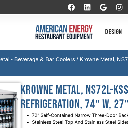
Design
tal - Beverage & Bar Coolers
/ Krowne Metal, NS7
Krowne Metal, NS72L-KSS
Refrigeration, 74″ W, 27″
72″ Self-Contained Narrow Three-Door Back 
Stainless Steel Top And Stainless Steel Side