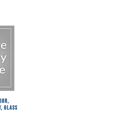
08R,
, Glass