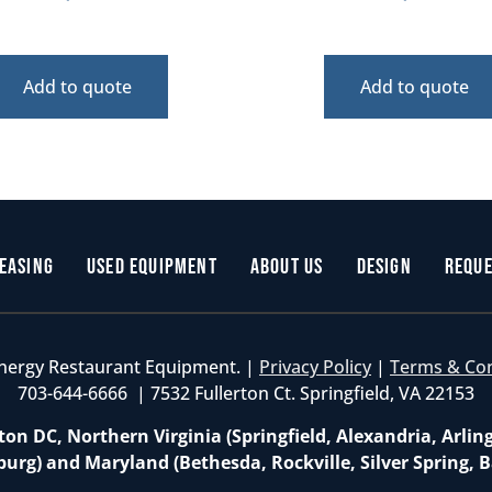
Add to quote
Add to quote
easing
Used Equipment
About Us
Design
Reque
nergy Restaurant Equipment. |
Privacy Policy
|
Terms & Co
703-644-6666 | 7532 Fullerton Ct. Springfield, VA 22153
on DC, Northern Virginia (Springfield, Alexandria, Arlin
burg) and Maryland (Bethesda, Rockville, Silver Spring, B