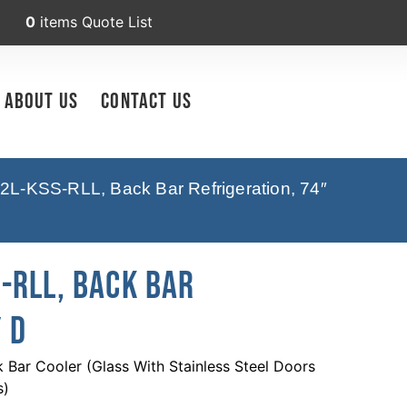
0
items
Quote List
About Us
Contact Us
2L-KSS-RLL, Back Bar Refrigeration, 74″
-RLL, Back Bar
 D
Bar Cooler (Glass With Stainless Steel Doors
s)