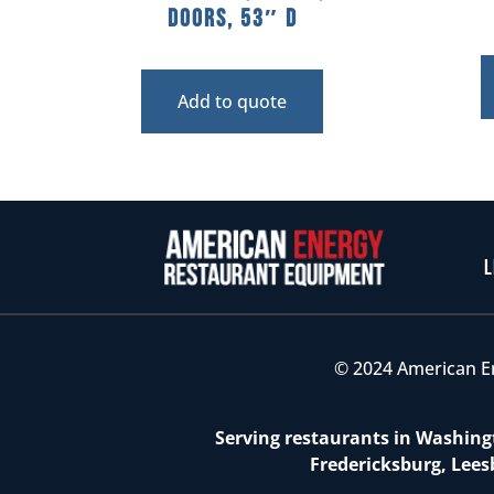
Doors, 53″ D
Add to quote
L
© 2024 American E
Serving restaurants in Washingt
Fredericksburg, Lees