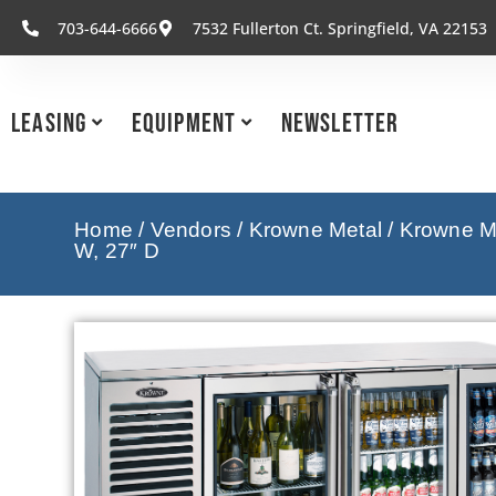
703-644-6666
7532 Fullerton Ct. Springfield, VA 22153
Leasing
Equipment
Newsletter
Home
/
Vendors
/
Krowne Metal
/
Krowne Me
W, 27″ D