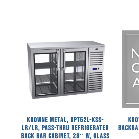
Krowne Metal, KPT52L-KSS-
Kro
LR/LR, Pass-Thru Refrigerated
Backba
Back Bar Cabinet, 28″ W, Glass