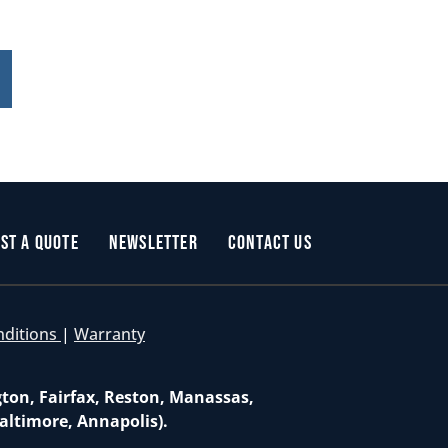
st a Quote
Newsletter
Contact Us
nditions
|
Warranty
gton, Fairfax, Reston, Manassas,
altimore, Annapolis).