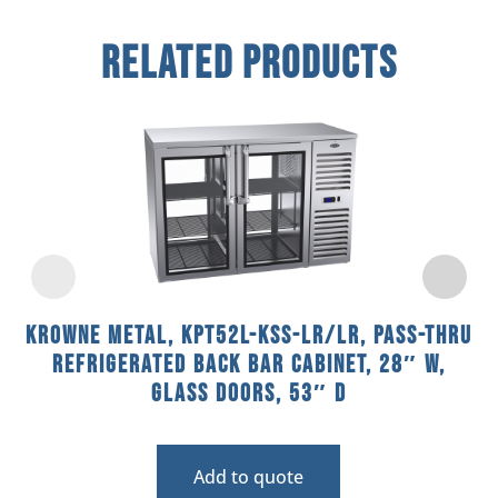
Related Products
Krowne Metal, KPT52L-KSS-LR/LR, Pass-Thru
Refrigerated Back Bar Cabinet, 28″ W,
Glass Doors, 53″ D
Add to quote