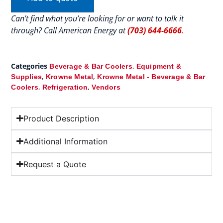
Can’t find what you’re looking for or want to talk it
through? Call American Energy at
(703) 644-6666
.
Categories
,
Beverage & Bar Coolers
Equipment &
,
,
Supplies
Krowne Metal
Krowne Metal - Beverage & Bar
,
,
Coolers
Refrigeration
Vendors
Product Description
Additional Information
Request a Quote