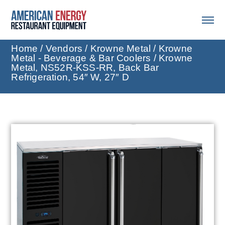
Home
/
Vendors
/
Krowne Metal
/
Krowne
Metal - Beverage & Bar Coolers
/ Krowne
Metal, NS52R-KSS-RR, Back Bar
Refrigeration, 54″ W, 27″ D