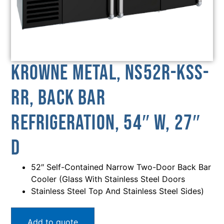
Krowne Metal, NS52R-KSS-
RR, Back Bar
Refrigeration, 54″ W, 27″
D
52″ Self-Contained Narrow Two-Door Back Bar
Cooler (Glass With Stainless Steel Doors
Stainless Steel Top And Stainless Steel Sides)
Add to quote