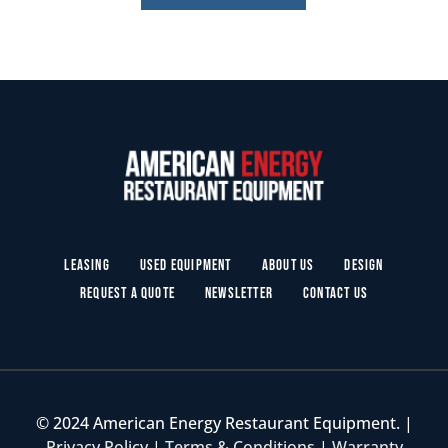
Leasing
Used Equipment
About Us
Design
Request a Quote
Newsletter
Contact Us
© 2024 American Energy Restaurant Equipment. |
Privacy Policy
|
Terms & Conditions
|
Warranty