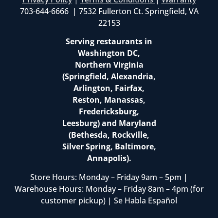
703-644-6666 | 7532 Fullerton Ct. Springfield, VA
22153
Serving restaurants in
Washington DC,
Northern Virginia
(Springfield, Alexandria,
Arlington, Fairfax,
Reston, Manassas,
Fredericksburg,
Leesburg) and Maryland
(Bethesda, Rockville,
Silver Spring, Baltimore,
Annapolis).
Store Hours: Monday – Friday 9am – 5pm |
Warehouse Hours: Monday – Friday 8am – 4pm (for
customer pickup) | Se Habla Español