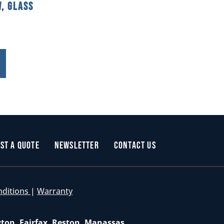
, Glass
st a Quote
Newsletter
Contact Us
nditions
|
Warranty
gton, Fairfax, Reston, Manassas,