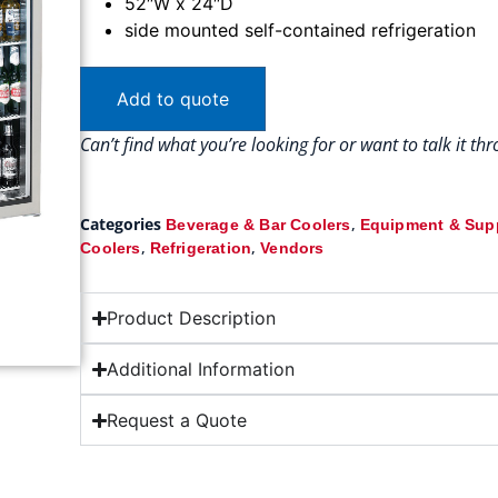
52″W x 24″D
side mounted self-contained refrigeration
Add to quote
Can’t find what you’re looking for or want to talk it t
Categories
,
Beverage & Bar Coolers
Equipment & Sup
,
,
Coolers
Refrigeration
Vendors
Product Description
Additional Information
Request a Quote