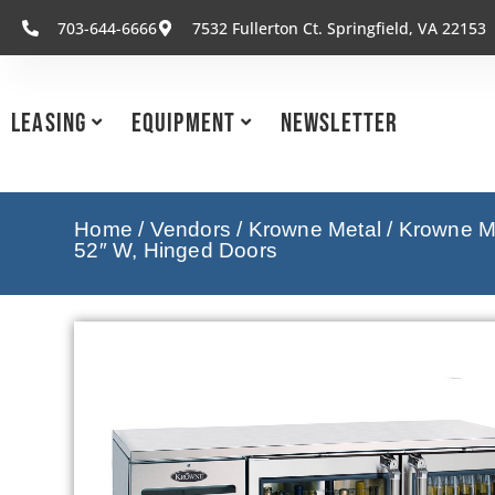
703-644-6666
7532 Fullerton Ct. Springfield, VA 22153
Leasing
Equipment
Newsletter
Home
/
Vendors
/
Krowne Metal
/
Krowne Me
52″ W, Hinged Doors