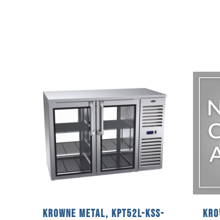
Krowne Metal, KPT52L-KSS-
Kro