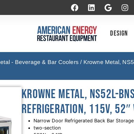
Design
tal - Beverage & Bar Coolers
/ Krowne Metal, NS5
Krowne Metal, NS52L-BNS
Refrigeration, 115V, 52″
Narrow Door Refrigerated Back Bar Storage
two-section