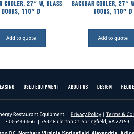
r Cooler, 27″ W, Glass
Backbar Cooler, 27″ W
Doors, 110″ D
Doors, 110″ D
Add to quote
Add to quote
easing
Used Equipment
About Us
Design
Reque
nergy Restaurant Equipment. |
Privacy Policy
|
Terms & Co
703-644-6666 | 7532 Fullerton Ct. Springfield, VA 22153
on DC, Northern Virginia (Springfield, Alexandria, Arlin