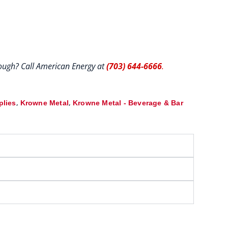
hrough? Call American Energy at
(703) 644-6666
.
,
,
plies
Krowne Metal
Krowne Metal - Beverage & Bar