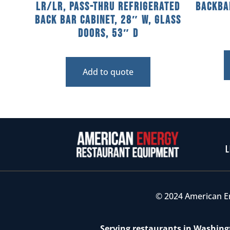
LR/LR, Pass-Thru Refrigerated
Backba
Back Bar Cabinet, 28″ W, Glass
Doors, 53″ D
Add to quote
L
© 2024 American E
Serving restaurants in Washingt