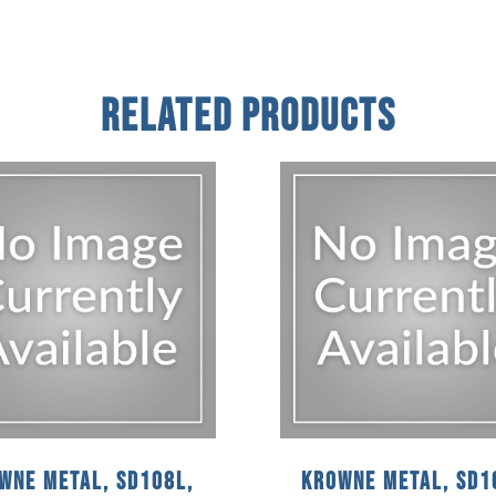
Related Products
wne Metal, SD108L,
Krowne Metal, SD1