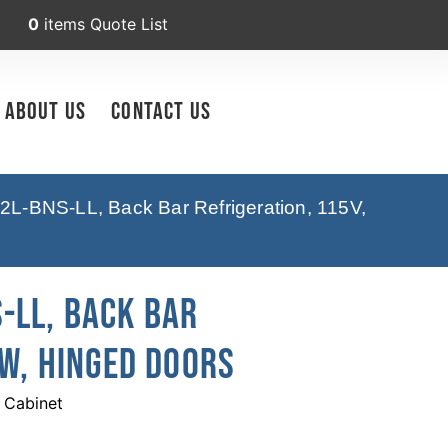
0
items
Quote List
About Us
Contact Us
2L-BNS-LL, Back Bar Refrigeration, 115V,
-LL, Back Bar
 W, Hinged Doors
 Cabinet