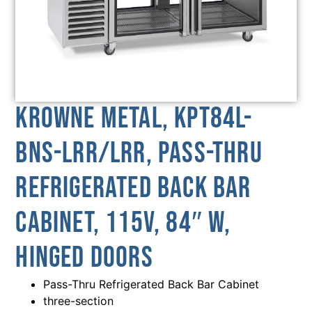
Krowne Metal, KPT84L-
BNS-LRR/LRR, Pass-Thru
Refrigerated Back Bar
Cabinet, 115V, 84″ W,
Hinged Doors
Pass-Thru Refrigerated Back Bar Cabinet
three-section