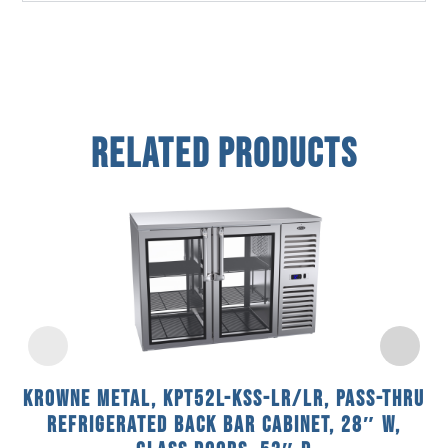
Related Products
Krowne Metal, KPT52L-KSS-LR/LR, Pass-Thru
Refrigerated Back Bar Cabinet, 28″ W,