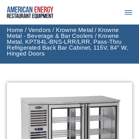
Home
/
Vendors
/
Krowne Metal
/
Krowne
Metal - Beverage & Bar Coolers
/ Krowne
Metal, KPT84L-BNS-LRR/LRR, Pass-Thru
Refrigerated Back Bar Cabinet, 115V, 84″ W,
Hinged Doors