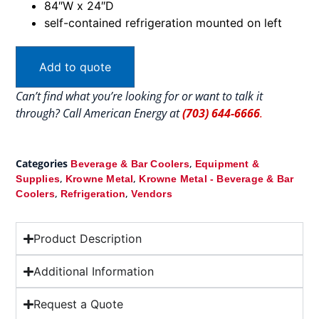
84″W x 24″D
self-contained refrigeration mounted on left
Add to quote
Can’t find what you’re looking for or want to talk it
through? Call American Energy at
(703) 644-6666
.
Categories
,
Beverage & Bar Coolers
Equipment &
,
,
Supplies
Krowne Metal
Krowne Metal - Beverage & Bar
,
,
Coolers
Refrigeration
Vendors
Product Description
Additional Information
Request a Quote