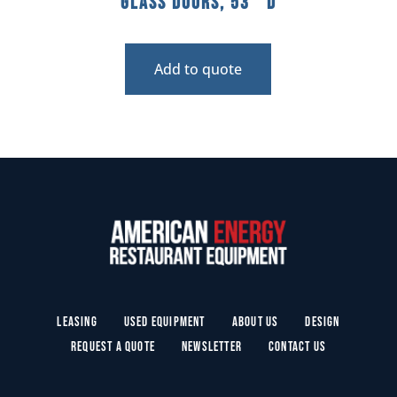
Glass Doors, 53″ D
Add to quote
Leasing
Used Equipment
About Us
Design
Request a Quote
Newsletter
Contact Us