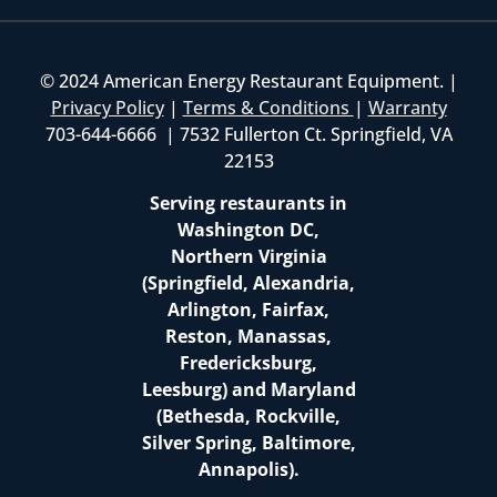
© 2024 American Energy Restaurant Equipment. |
Privacy Policy
|
Terms & Conditions
|
Warranty
703-644-6666 | 7532 Fullerton Ct. Springfield, VA
22153
Serving restaurants in
Washington DC,
Northern Virginia
(Springfield, Alexandria,
Arlington, Fairfax,
Reston, Manassas,
Fredericksburg,
Leesburg) and Maryland
(Bethesda, Rockville,
Silver Spring, Baltimore,
Annapolis).