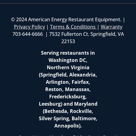
© 2024 American Energy Restaurant Equipment. |
Privacy Policy
|
Terms & Conditions
|
Warranty
703-644-6666 | 7532 Fullerton Ct. Springfield, VA
22153
Serving restaurants in
Washington DC,
Northern Virginia
(Springfield, Alexandria,
Arlington, Fairfax,
Reston, Manassas,
Fredericksburg,
Leesburg) and Maryland
(Bethesda, Rockville,
Silver Spring, Baltimore,
Annapolis).