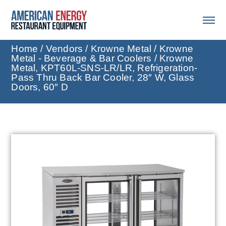
Home
/
Vendors
/
Krowne Metal
/
Krowne
Metal - Beverage & Bar Coolers
/ Krowne
Metal, KPT60L-SNS-LR/LR, Refrigeration-
Pass Thru Back Bar Cooler, 28″ W, Glass
Doors, 60″ D