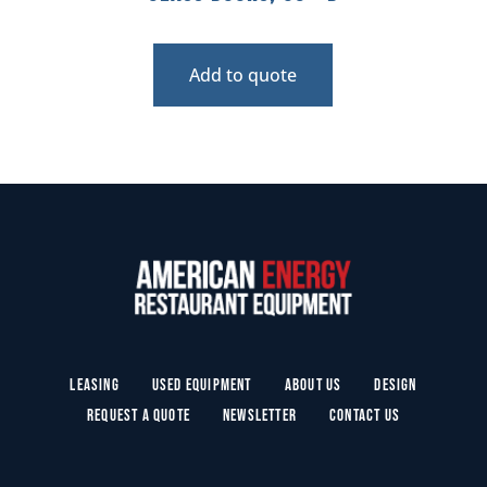
Add to quote
Leasing
Used Equipment
About Us
Design
Request a Quote
Newsletter
Contact Us