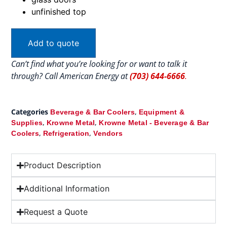
unfinished top
Add to quote
Can’t find what you’re looking for or want to talk it
through? Call American Energy at
(703) 644-6666
.
Categories
,
Beverage & Bar Coolers
Equipment &
,
,
Supplies
Krowne Metal
Krowne Metal - Beverage & Bar
,
,
Coolers
Refrigeration
Vendors
Product Description
Additional Information
Request a Quote