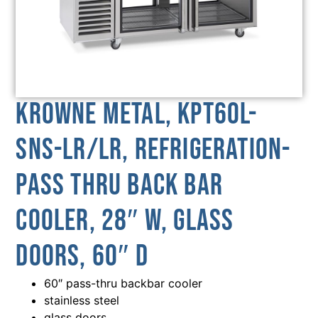
Krowne Metal, KPT60L-
SNS-LR/LR, Refrigeration-
Pass Thru Back Bar
Cooler, 28″ W, Glass
Doors, 60″ D
60″ pass-thru backbar cooler
stainless steel
glass doors