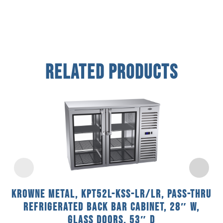
Related Products
Krowne Metal, KPT52L-KSS-LR/LR, Pass-Thru
Refrigerated Back Bar Cabinet, 28″ W,
Glass Doors, 53″ D