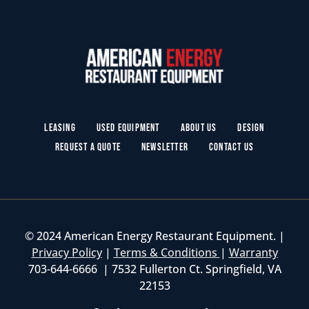
Leasing
Used Equipment
About Us
Design
Request a Quote
Newsletter
Contact Us
© 2024 American Energy Restaurant Equipment. |
Privacy Policy
|
Terms & Conditions
|
Warranty
703-644-6666 | 7532 Fullerton Ct. Springfield, VA
22153