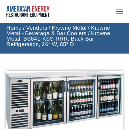
Home
/
Vendors
/
Krowne Metal
/
Krowne
Metal - Beverage & Bar Coolers
/ Krowne
Metal, BS84L-KSS-RRR, Back Bar
Refrigeration, 26″ W, 85″ D