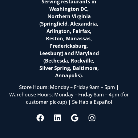
Serving restaurants in
Washington DC,
Northern Virginia
(Springfield, Alexandria,
Arlington, Fairfax,
Reston, Manassas,
Fredericksburg,
Leesburg) and Maryland
(Bethesda, Rockville,
Silver Spring, Baltimore,
Annapolis).
Store Hours: Monday – Friday 9am – 5pm |
Warehouse Hours: Monday – Friday 8am – 4pm (for
customer pickup) | Se Habla Español