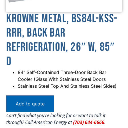
Krowne Metal, BS84L-KSS-
RRR, Back Bar
Refrigeration, 26″ W, 85″
D
84″ Self-Contained Three-Door Back Bar
Cooler (Glass With Stainless Steel Doors
Stainless Steel Top And Stainless Steel Sides)
Add to quote
Can’t find what you’re looking for or want to talk it
through? Call American Energy at
(703) 644-6666
.