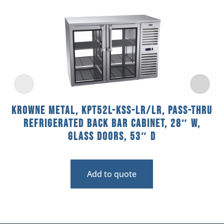
Krowne Metal, KPT52L-KSS-LR/LR, Pass-Thru
Refrigerated Back Bar Cabinet, 28″ W,
Glass Doors, 53″ D
Add to quote