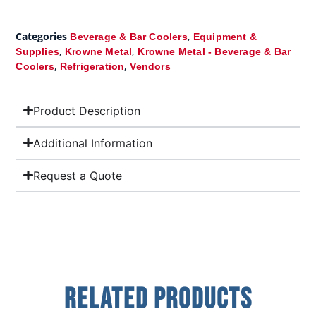
Categories
,
Beverage & Bar Coolers
Equipment &
,
,
Supplies
Krowne Metal
Krowne Metal - Beverage & Bar
,
,
Coolers
Refrigeration
Vendors
Product Description
Additional Information
Request a Quote
Related Products