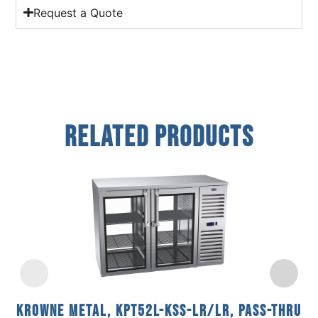
Request a Quote
Related Products
Krowne Metal, KPT52L-KSS-LR/LR, Pass-Thru