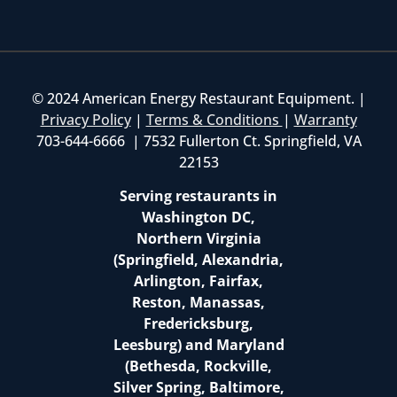
© 2024 American Energy Restaurant Equipment. |
Privacy Policy
|
Terms & Conditions
|
Warranty
703-644-6666 | 7532 Fullerton Ct. Springfield, VA
22153
Serving restaurants in
Washington DC,
Northern Virginia
(Springfield, Alexandria,
Arlington, Fairfax,
Reston, Manassas,
Fredericksburg,
Leesburg) and Maryland
(Bethesda, Rockville,
Silver Spring, Baltimore,