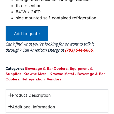
three-section
84″W x 24″D
side mounted self-contained refrigeration
Add to quote
Can’t find what you’re looking for or want to talk it
through? Call American Energy at
(703) 644-6666
.
Categories
,
Beverage & Bar Coolers
Equipment &
,
,
Supplies
Krowne Metal
Krowne Metal - Beverage & Bar
,
,
Coolers
Refrigeration
Vendors
Product Description
Additional Information