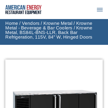
Home
/
Vendors
/
Krowne Metal
/
Krowne
Metal - Beverage & Bar Coolers
/ Krowne
Metal, BS84L-BNS-LLR, Back Bar
Refrigeration, 115V, 84″ W, Hinged Doors