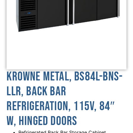
Krowne Metal, BS84L-BNS-
LLR, Back Bar
Refrigeration, 115V, 84″
W, Hinged Doors
Refrigerated Back Bar Storage Cabinet