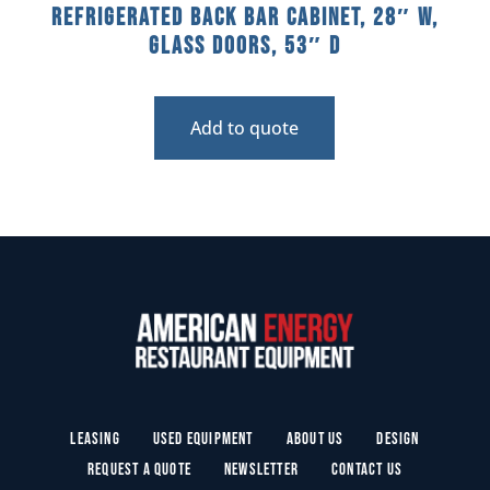
Refrigerated Back Bar Cabinet, 28″ W,
Glass Doors, 53″ D
Add to quote
Leasing
Used Equipment
About Us
Design
Request a Quote
Newsletter
Contact Us