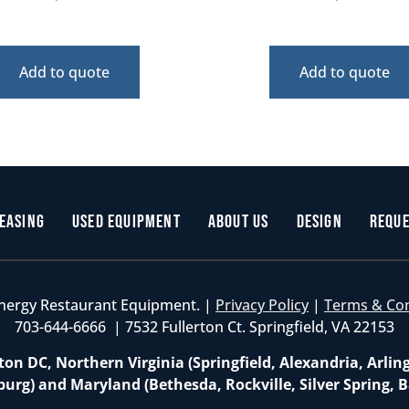
Add to quote
Add to quote
easing
Used Equipment
About Us
Design
Reque
nergy Restaurant Equipment. |
Privacy Policy
|
Terms & Co
703-644-6666 | 7532 Fullerton Ct. Springfield, VA 22153
on DC, Northern Virginia (Springfield, Alexandria, Arlin
burg) and Maryland (Bethesda, Rockville, Silver Spring, B