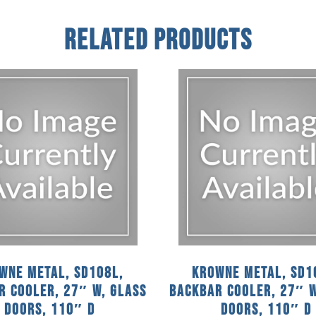
Related Products
wne Metal, SD108L,
Krowne Metal, SD1
r Cooler, 27″ W, Glass
Backbar Cooler, 27″ W
Doors, 110″ D
Doors, 110″ D