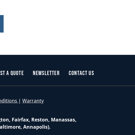
st a Quote
Newsletter
Contact Us
nditions
|
Warranty
gton, Fairfax, Reston, Manassas,
altimore, Annapolis).