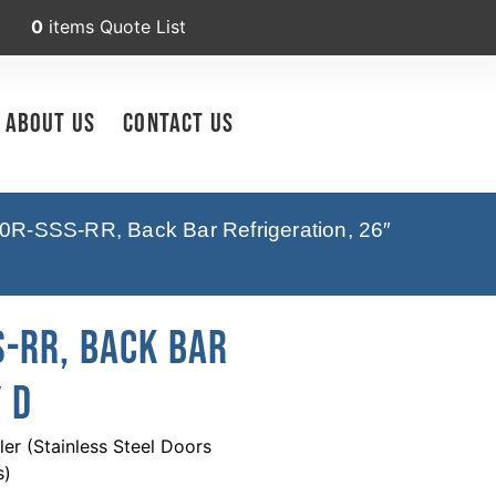
0
items
Quote List
About Us
Contact Us
0R-SSS-RR, Back Bar Refrigeration, 26″
-RR, Back Bar
 D
r (Stainless Steel Doors
s)