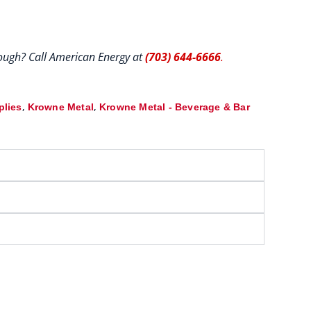
hrough? Call American Energy at
(703) 644-6666
.
,
,
plies
Krowne Metal
Krowne Metal - Beverage & Bar