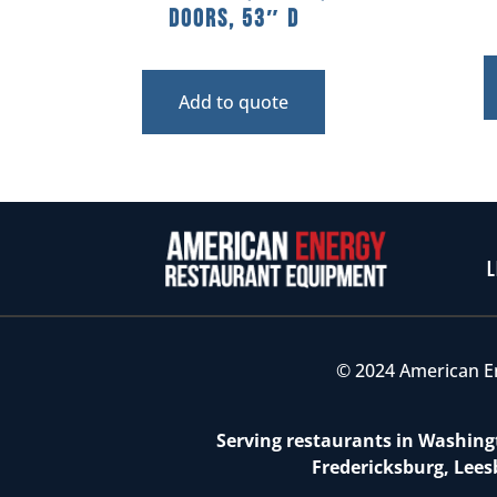
Doors, 53″ D
Add to quote
L
© 2024 American E
Serving restaurants in Washingt
Fredericksburg, Lees