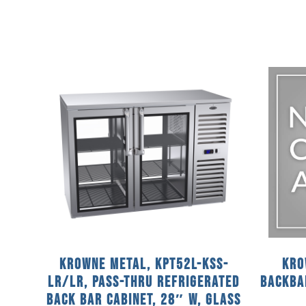
Krowne Metal, KPT52L-KSS-
Kro
LR/LR, Pass-Thru Refrigerated
Backba
Back Bar Cabinet, 28″ W, Glass