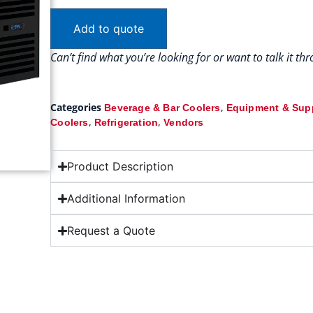
Add to quote
Can’t find what you’re looking for or want to talk it t
Categories
,
Beverage & Bar Coolers
Equipment & Sup
,
,
Coolers
Refrigeration
Vendors
Product Description
Additional Information
Request a Quote