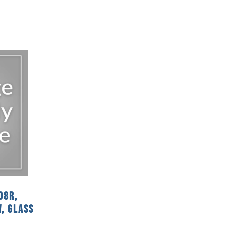
08R,
, Glass