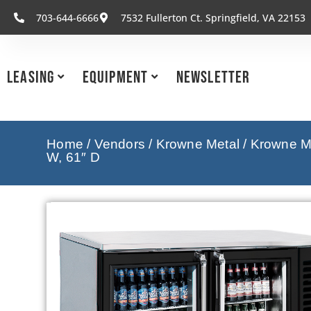
703-644-6666
7532 Fullerton Ct. Springfield, VA 22153
Leasing
Equipment
Newsletter
Home
/
Vendors
/
Krowne Metal
/
Krowne Me
W, 61″ D