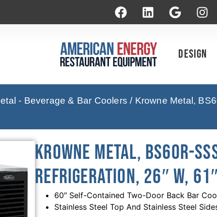
Design
tal - Beverage & Bar Coolers
/ Krowne Metal, BS6
Krowne Metal, BS60R-SSS
Refrigeration, 26″ W, 61″
60″ Self-Contained Two-Door Back Bar Coole
Stainless Steel Top And Stainless Steel Side