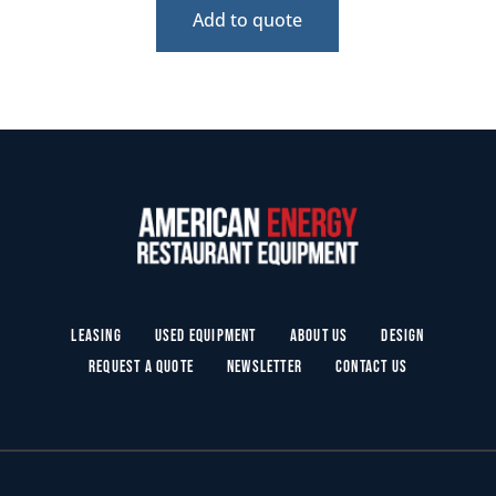
Add to quote
Leasing
Used Equipment
About Us
Design
Request a Quote
Newsletter
Contact Us