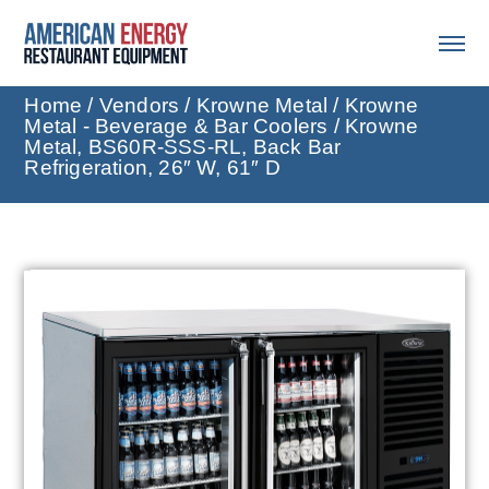
Home
/
Vendors
/
Krowne Metal
/
Krowne
Metal - Beverage & Bar Coolers
/ Krowne
Metal, BS60R-SSS-RL, Back Bar
Refrigeration, 26″ W, 61″ D