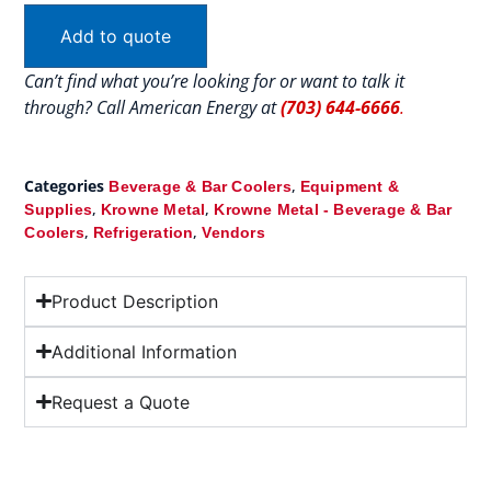
Add to quote
Can’t find what you’re looking for or want to talk it
through? Call American Energy at
(703) 644-6666
.
Categories
,
Beverage & Bar Coolers
Equipment &
,
,
Supplies
Krowne Metal
Krowne Metal - Beverage & Bar
,
,
Coolers
Refrigeration
Vendors
Product Description
Additional Information
Request a Quote