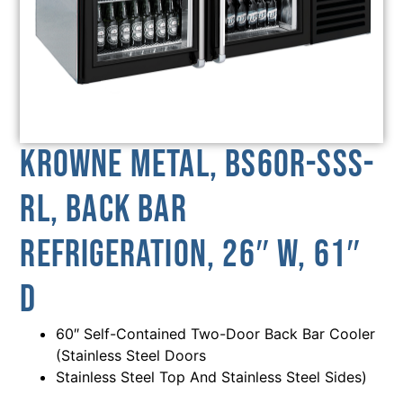
Krowne Metal, BS60R-SSS-
RL, Back Bar
Refrigeration, 26″ W, 61″
D
60″ Self-Contained Two-Door Back Bar Cooler
(Stainless Steel Doors
Stainless Steel Top And Stainless Steel Sides)