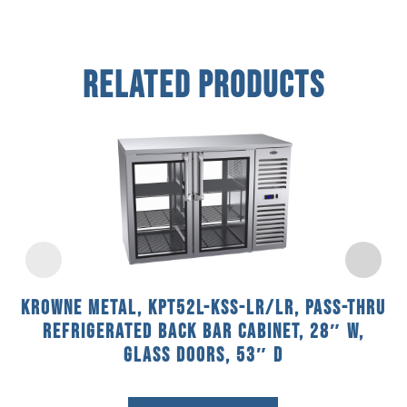
Related Products
Krowne Metal, KPT52L-KSS-LR/LR, Pass-Thru
Refrigerated Back Bar Cabinet, 28″ W,
Glass Doors, 53″ D