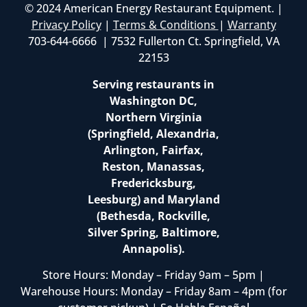
© 2024 American Energy Restaurant Equipment. |
Privacy Policy
|
Terms & Conditions
|
Warranty
703-644-6666 | 7532 Fullerton Ct. Springfield, VA
22153
Serving restaurants in
Washington DC,
Northern Virginia
(Springfield, Alexandria,
Arlington, Fairfax,
Reston, Manassas,
Fredericksburg,
Leesburg) and Maryland
(Bethesda, Rockville,
Silver Spring, Baltimore,
Annapolis).
Store Hours: Monday – Friday 9am – 5pm |
Warehouse Hours: Monday – Friday 8am – 4pm (for