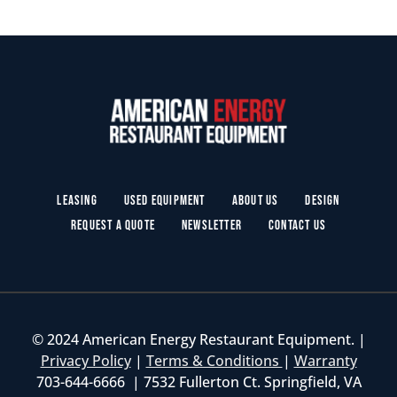
Leasing
Used Equipment
About Us
Design
Request a Quote
Newsletter
Contact Us
© 2024 American Energy Restaurant Equipment. |
Privacy Policy
|
Terms & Conditions
|
Warranty
703-644-6666 | 7532 Fullerton Ct. Springfield, VA