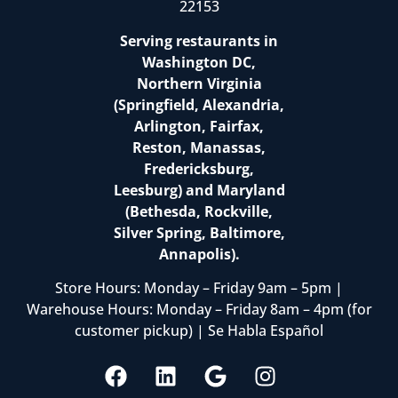
22153
Serving restaurants in
Washington DC,
Northern Virginia
(Springfield, Alexandria,
Arlington, Fairfax,
Reston, Manassas,
Fredericksburg,
Leesburg) and Maryland
(Bethesda, Rockville,
Silver Spring, Baltimore,
Annapolis).
Store Hours: Monday – Friday 9am – 5pm |
Warehouse Hours: Monday – Friday 8am – 4pm (for
customer pickup) | Se Habla Español