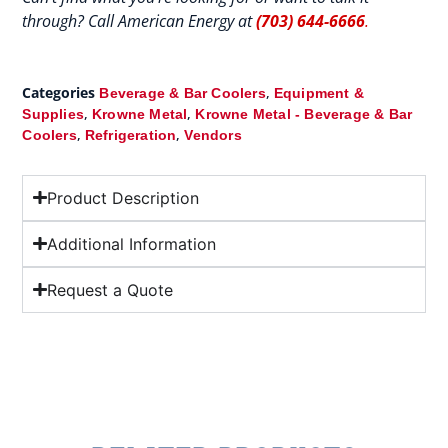
through? Call American Energy at
(703) 644-6666
.
Categories
,
Beverage & Bar Coolers
Equipment &
,
,
Supplies
Krowne Metal
Krowne Metal - Beverage & Bar
,
,
Coolers
Refrigeration
Vendors
Product Description
Additional Information
Request a Quote