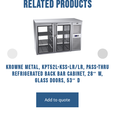
Related Products
Krowne Metal, KPT52L-KSS-LR/LR, Pass-Thru
Refrigerated Back Bar Cabinet, 28″ W,
Glass Doors, 53″ D
Add to quote