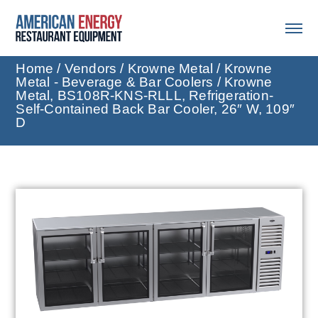
Home
/
Vendors
/
Krowne Metal
/
Krowne
Metal - Beverage & Bar Coolers
/ Krowne
Metal, BS108R-KNS-RLLL, Refrigeration-
Self-Contained Back Bar Cooler, 26″ W, 109″
D