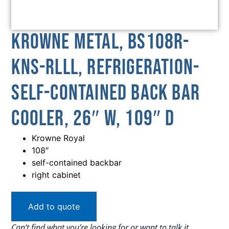
Krowne Metal, BS108R-
KNS-RLLL, Refrigeration-
Self-Contained Back Bar
Cooler, 26″ W, 109″ D
Krowne Royal
108″
self-contained backbar
right cabinet
Add to quote
Can’t find what you’re looking for or want to talk it