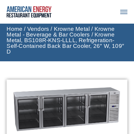
Home
/
Vendors
/
Krowne Metal
/
Krowne
Metal - Beverage & Bar Coolers
/ Krowne
Metal, BS108R-KNS-LLLL, Refrigeration-
Self-Contained Back Bar Cooler, 26″ W, 109″
D