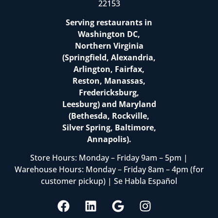
22153
Serving restaurants in
Washington DC,
Northern Virginia
(Springfield, Alexandria,
Arlington, Fairfax,
Reston, Manassas,
Fredericksburg,
Leesburg) and Maryland
(Bethesda, Rockville,
Silver Spring, Baltimore,
Annapolis).
Store Hours: Monday – Friday 9am – 5pm |
Warehouse Hours: Monday – Friday 8am – 4pm (for
customer pickup) | Se Habla Español