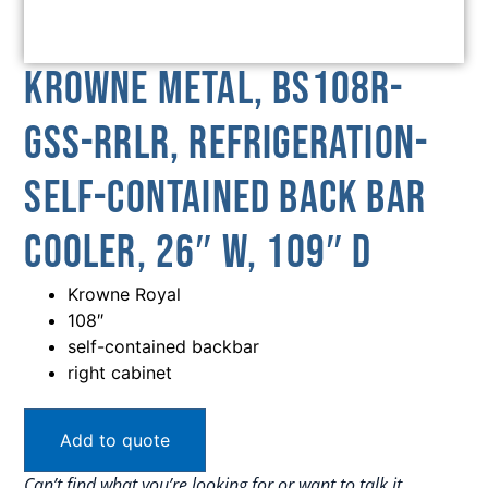
Krowne Metal, BS108R-
GSS-RRLR, Refrigeration-
Self-Contained Back Bar
Cooler, 26″ W, 109″ D
Krowne Royal
108″
self-contained backbar
right cabinet
Add to quote
Can’t find what you’re looking for or want to talk it