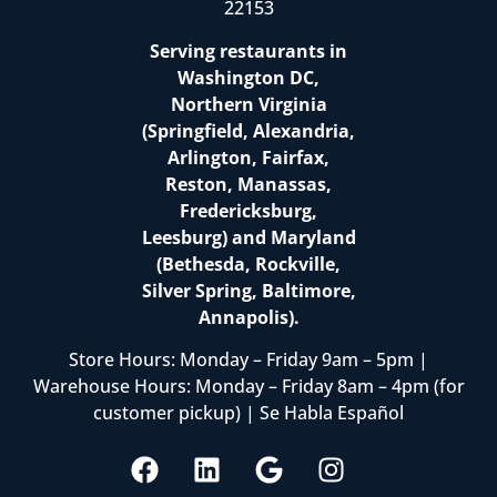
22153
Serving restaurants in
Washington DC,
Northern Virginia
(Springfield, Alexandria,
Arlington, Fairfax,
Reston, Manassas,
Fredericksburg,
Leesburg) and Maryland
(Bethesda, Rockville,
Silver Spring, Baltimore,
Annapolis).
Store Hours: Monday – Friday 9am – 5pm |
Warehouse Hours: Monday – Friday 8am – 4pm (for
customer pickup) | Se Habla Español