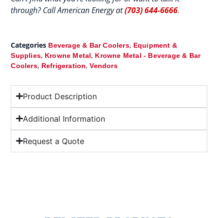
through? Call American Energy at
(703) 644-6666
.
Categories
,
Beverage & Bar Coolers
Equipment &
,
,
Supplies
Krowne Metal
Krowne Metal - Beverage & Bar
,
,
Coolers
Refrigeration
Vendors
Product Description
Additional Information
Request a Quote