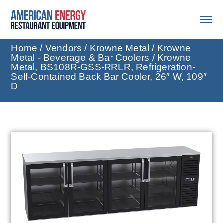
Home
/
Vendors
/
Krowne Metal
/
Krowne
Metal - Beverage & Bar Coolers
/ Krowne
Metal, BS108R-GSS-RRLR, Refrigeration-
Self-Contained Back Bar Cooler, 26″ W, 109″
D