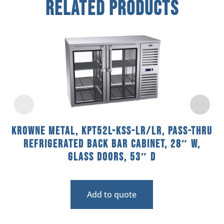
Related Products
Krowne Metal, KPT52L-KSS-LR/LR, Pass-Thru
Refrigerated Back Bar Cabinet, 28″ W,
Glass Doors, 53″ D
Add to quote