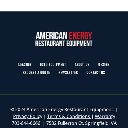
Leasing
Used Equipment
About Us
Design
Request a Quote
Newsletter
Contact Us
© 2024 American Energy Restaurant Equipment. |
Privacy Policy
|
Terms & Conditions
|
Warranty
703-644-6666 | 7532 Fullerton Ct. Springfield, VA