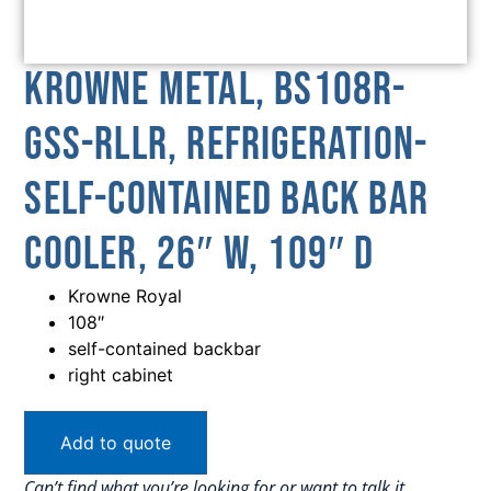
Krowne Metal, BS108R-
GSS-RLLR, Refrigeration-
Self-Contained Back Bar
Cooler, 26″ W, 109″ D
Krowne Royal
108″
self-contained backbar
right cabinet
Add to quote
Can’t find what you’re looking for or want to talk it