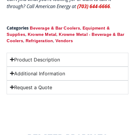
through? Call American Energy at
(703) 644-6666
.
Categories
,
Beverage & Bar Coolers
Equipment &
,
,
Supplies
Krowne Metal
Krowne Metal - Beverage & Bar
,
,
Coolers
Refrigeration
Vendors
Product Description
Additional Information
Request a Quote