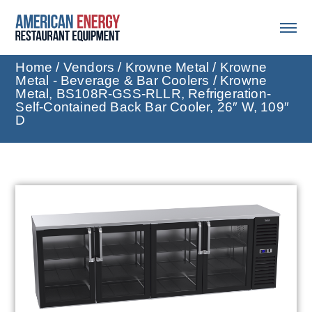
Home
/
Vendors
/
Krowne Metal
/
Krowne
Metal - Beverage & Bar Coolers
/ Krowne
Metal, BS108R-GSS-RLLR, Refrigeration-
Self-Contained Back Bar Cooler, 26″ W, 109″
D