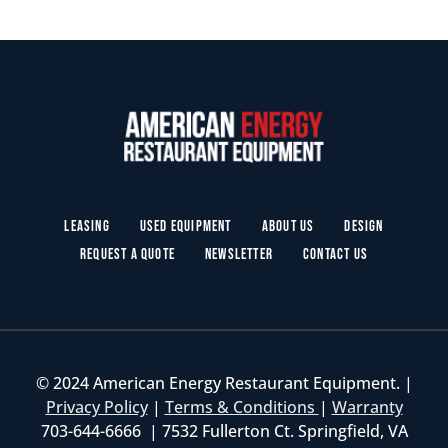
Leasing
Used Equipment
About Us
Design
Request a Quote
Newsletter
Contact Us
© 2024 American Energy Restaurant Equipment. |
Privacy Policy
|
Terms & Conditions
|
Warranty
703-644-6666 | 7532 Fullerton Ct. Springfield, VA