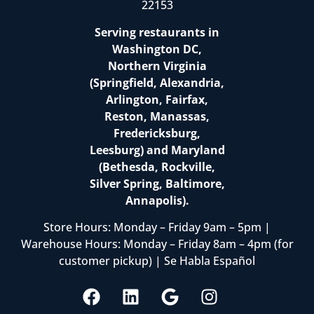
22153
Serving restaurants in
Washington DC,
Northern Virginia
(Springfield, Alexandria,
Arlington, Fairfax,
Reston, Manassas,
Fredericksburg,
Leesburg) and Maryland
(Bethesda, Rockville,
Silver Spring, Baltimore,
Annapolis).
Store Hours: Monday – Friday 9am – 5pm |
Warehouse Hours: Monday – Friday 8am – 4pm (for
customer pickup) | Se Habla Español