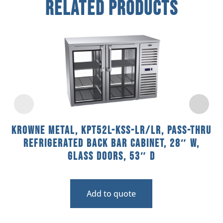
Related Products
Krowne Metal, KPT52L-KSS-LR/LR, Pass-Thru
Refrigerated Back Bar Cabinet, 28″ W,
Glass Doors, 53″ D
Add to quote