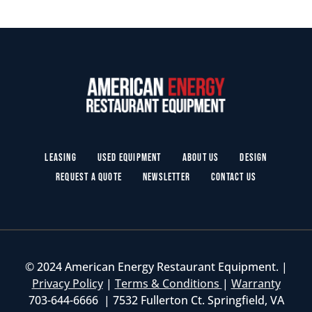
Leasing
Used Equipment
About Us
Design
Request a Quote
Newsletter
Contact Us
© 2024 American Energy Restaurant Equipment. |
Privacy Policy
|
Terms & Conditions
|
Warranty
703-644-6666 | 7532 Fullerton Ct. Springfield, VA