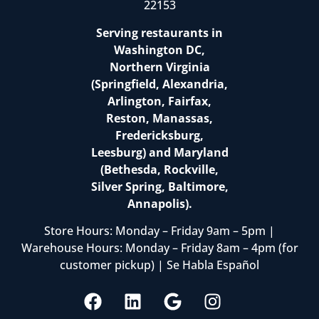
22153
Serving restaurants in
Washington DC,
Northern Virginia
(Springfield, Alexandria,
Arlington, Fairfax,
Reston, Manassas,
Fredericksburg,
Leesburg) and Maryland
(Bethesda, Rockville,
Silver Spring, Baltimore,
Annapolis).
Store Hours: Monday – Friday 9am – 5pm |
Warehouse Hours: Monday – Friday 8am – 4pm (for
customer pickup) | Se Habla Español