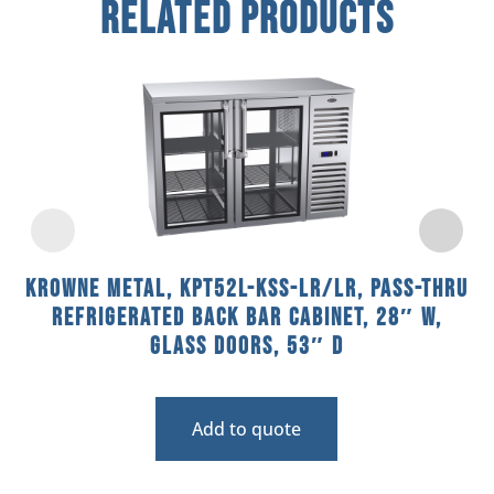
Related Products
Krowne Metal, KPT52L-KSS-LR/LR, Pass-Thru
Refrigerated Back Bar Cabinet, 28″ W,
Glass Doors, 53″ D
Add to quote