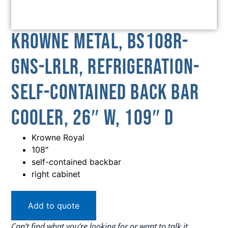
Krowne Metal, BS108R-
GNS-LRLR, Refrigeration-
Self-Contained Back Bar
Cooler, 26″ W, 109″ D
Krowne Royal
108″
self-contained backbar
right cabinet
Add to quote
Can’t find what you’re looking for or want to talk it