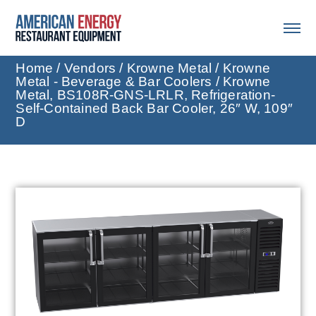
Home
/
Vendors
/
Krowne Metal
/
Krowne
Metal - Beverage & Bar Coolers
/ Krowne
Metal, BS108R-GNS-LRLR, Refrigeration-
Self-Contained Back Bar Cooler, 26″ W, 109″
D