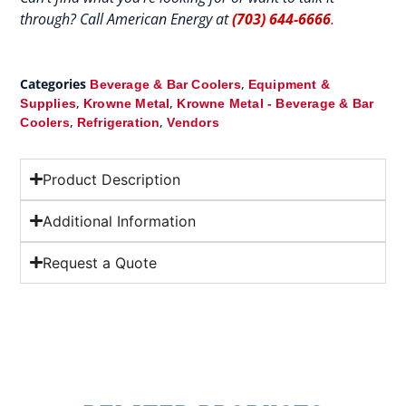
through? Call American Energy at
(703) 644-6666
.
Categories
,
Beverage & Bar Coolers
Equipment &
,
,
Supplies
Krowne Metal
Krowne Metal - Beverage & Bar
,
,
Coolers
Refrigeration
Vendors
Product Description
Additional Information
Request a Quote