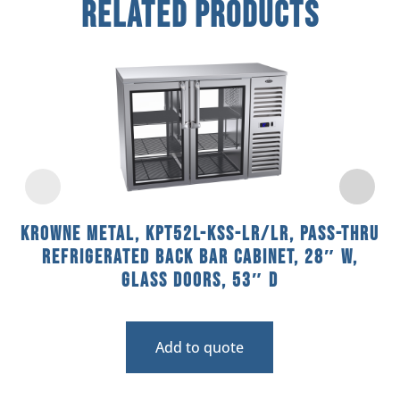
Related Products
Krowne Metal, KPT52L-KSS-LR/LR, Pass-Thru
Refrigerated Back Bar Cabinet, 28″ W,
Glass Doors, 53″ D
Add to quote