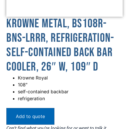
Krowne Metal, BS108R-
BNS-LRRR, Refrigeration-
Self-Contained Back Bar
Cooler, 26″ W, 109″ D
Krowne Royal
108″
self-contained backbar
refrigeration
Add to quote
Can’t find what you’re looking for or want to talk it