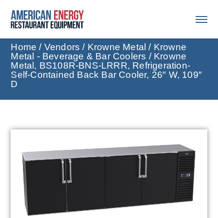
Home
/
Vendors
/
Krowne Metal
/
Krowne
Metal - Beverage & Bar Coolers
/ Krowne
Metal, BS108R-BNS-LRRR, Refrigeration-
Self-Contained Back Bar Cooler, 26″ W, 109″
D