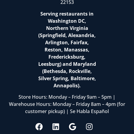
22153
Serving restaurants in
Washington DC,
Northern Virginia
(Springfield, Alexandria,
Arlington, Fairfax,
Reston, Manassas,
Fredericksburg,
Leesburg) and Maryland
(Bethesda, Rockville,
Silver Spring, Baltimore,
Annapolis).
Store Hours: Monday – Friday 9am – 5pm |
Warehouse Hours: Monday – Friday 8am – 4pm (for
customer pickup) | Se Habla Español