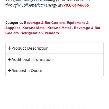
through? Call American Energy at
(703) 644-6666
.
Categories
,
Beverage & Bar Coolers
Equipment &
,
,
Supplies
Krowne Metal
Krowne Metal - Beverage & Bar
,
,
Coolers
Refrigeration
Vendors
Product Description
Additional Information
Request a Quote