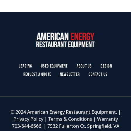
Leasing
Used Equipment
About Us
Design
Request a Quote
Newsletter
Contact Us
© 2024 American Energy Restaurant Equipment. |
Privacy Policy
|
Terms & Conditions
|
Warranty
703-644-6666 | 7532 Fullerton Ct. Springfield, VA