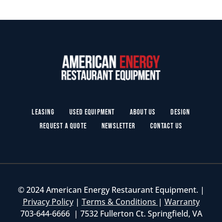
Leasing
Used Equipment
About Us
Design
Request a Quote
Newsletter
Contact Us
© 2024 American Energy Restaurant Equipment. |
Privacy Policy
|
Terms & Conditions
|
Warranty
703-644-6666 | 7532 Fullerton Ct. Springfield, VA