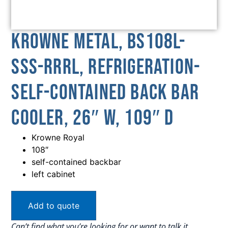
Krowne Metal, BS108L-
SSS-RRRL, Refrigeration-
Self-Contained Back Bar
Cooler, 26″ W, 109″ D
Krowne Royal
108″
self-contained backbar
left cabinet
Add to quote
Can’t find what you’re looking for or want to talk it