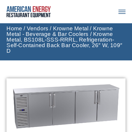
Home
/
Vendors
/
Krowne Metal
/
Krowne
Metal - Beverage & Bar Coolers
/ Krowne
Metal, BS108L-SSS-RRRL, Refrigeration-
Self-Contained Back Bar Cooler, 26″ W, 109″
D