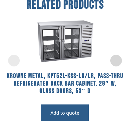
Related Products
Krowne Metal, KPT52L-KSS-LR/LR, Pass-Thru
Refrigerated Back Bar Cabinet, 28″ W,
Glass Doors, 53″ D
Add to quote