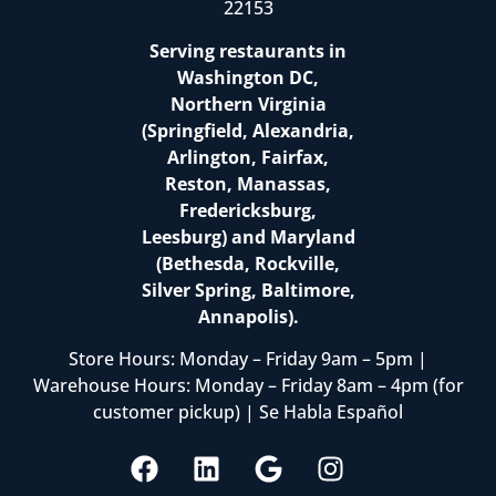
22153
Serving restaurants in
Washington DC,
Northern Virginia
(Springfield, Alexandria,
Arlington, Fairfax,
Reston, Manassas,
Fredericksburg,
Leesburg) and Maryland
(Bethesda, Rockville,
Silver Spring, Baltimore,
Annapolis).
Store Hours: Monday – Friday 9am – 5pm |
Warehouse Hours: Monday – Friday 8am – 4pm (for
customer pickup) | Se Habla Español