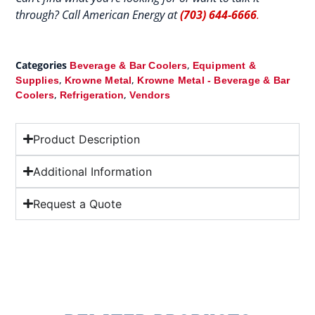
through? Call American Energy at
(703) 644-6666
.
Categories
,
Beverage & Bar Coolers
Equipment &
,
,
Supplies
Krowne Metal
Krowne Metal - Beverage & Bar
,
,
Coolers
Refrigeration
Vendors
Product Description
Additional Information
Request a Quote