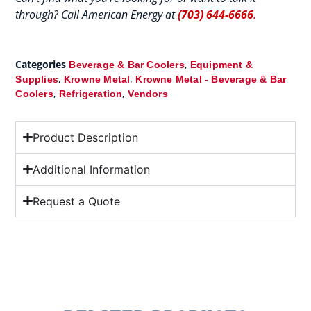
through? Call American Energy at
(703) 644-6666
.
Categories
,
Beverage & Bar Coolers
Equipment &
,
,
Supplies
Krowne Metal
Krowne Metal - Beverage & Bar
,
,
Coolers
Refrigeration
Vendors
Product Description
Additional Information
Request a Quote