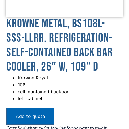
Krowne Metal, BS108L-
SSS-LLRR, Refrigeration-
Self-Contained Back Bar
Cooler, 26″ W, 109″ D
Krowne Royal
108″
self-contained backbar
left cabinet
Add to quote
Can’t find what you’re looking for or want to talk it