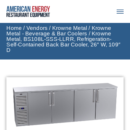
Home
/
Vendors
/
Krowne Metal
/
Krowne
Metal - Beverage & Bar Coolers
/ Krowne
Metal, BS108L-SSS-LLRR, Refrigeration-
Self-Contained Back Bar Cooler, 26″ W, 109″
D