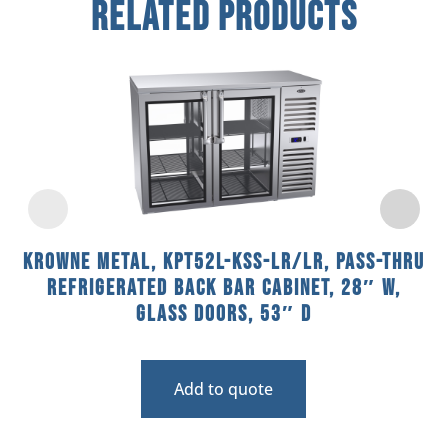
Related Products
Krowne Metal, KPT52L-KSS-LR/LR, Pass-Thru
Refrigerated Back Bar Cabinet, 28″ W,
Glass Doors, 53″ D
Add to quote