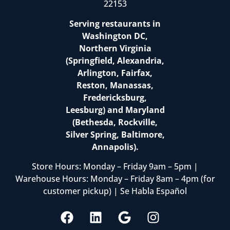
22153
Serving restaurants in
Washington DC,
Northern Virginia
(Springfield, Alexandria,
Arlington, Fairfax,
Reston, Manassas,
Fredericksburg,
Leesburg) and Maryland
(Bethesda, Rockville,
Silver Spring, Baltimore,
Annapolis).
Store Hours: Monday – Friday 9am – 5pm |
Warehouse Hours: Monday – Friday 8am – 4pm (for
customer pickup) | Se Habla Español