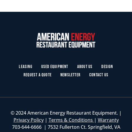
Leasing
Used Equipment
About Us
Design
Request a Quote
Newsletter
Contact Us
© 2024 American Energy Restaurant Equipment. |
Privacy Policy
|
Terms & Conditions
|
Warranty
703-644-6666 | 7532 Fullerton Ct. Springfield, VA