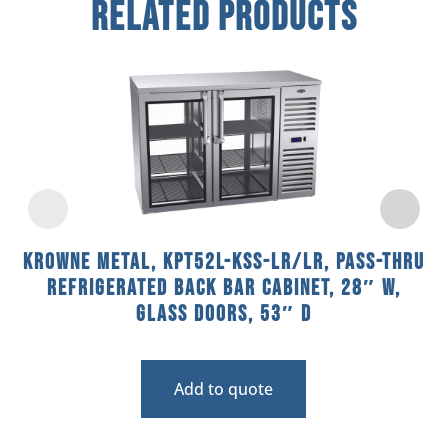
Related Products
Krowne Metal, KPT52L-KSS-LR/LR, Pass-Thru
Refrigerated Back Bar Cabinet, 28″ W,
Glass Doors, 53″ D
Add to quote