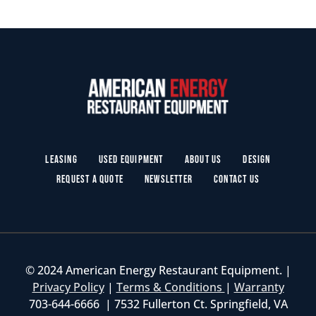
Leasing
Used Equipment
About Us
Design
Request a Quote
Newsletter
Contact Us
© 2024 American Energy Restaurant Equipment. |
Privacy Policy
|
Terms & Conditions
|
Warranty
703-644-6666 | 7532 Fullerton Ct. Springfield, VA