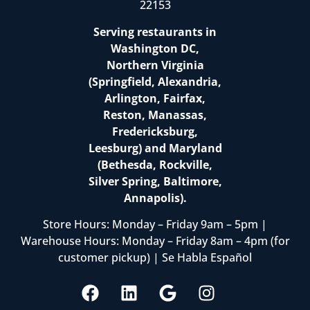
22153
Serving restaurants in
Washington DC,
Northern Virginia
(Springfield, Alexandria,
Arlington, Fairfax,
Reston, Manassas,
Fredericksburg,
Leesburg) and Maryland
(Bethesda, Rockville,
Silver Spring, Baltimore,
Annapolis).
Store Hours: Monday – Friday 9am – 5pm |
Warehouse Hours: Monday – Friday 8am – 4pm (for
customer pickup) | Se Habla Español