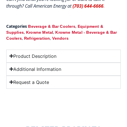
through? Call American Energy at
(703) 644-6666
.
Categories
,
Beverage & Bar Coolers
Equipment &
,
,
Supplies
Krowne Metal
Krowne Metal - Beverage & Bar
,
,
Coolers
Refrigeration
Vendors
Product Description
Additional Information
Request a Quote