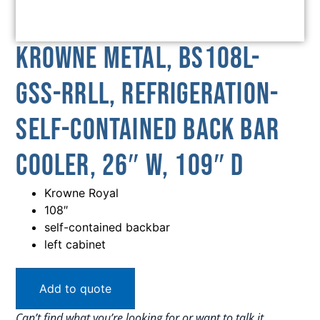
Krowne Metal, BS108L-
GSS-RRLL, Refrigeration-
Self-Contained Back Bar
Cooler, 26″ W, 109″ D
Krowne Royal
108″
self-contained backbar
left cabinet
Add to quote
Can’t find what you’re looking for or want to talk it