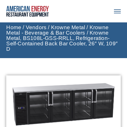
Home
/
Vendors
/
Krowne Metal
/
Krowne
Metal - Beverage & Bar Coolers
/ Krowne
Metal, BS108L-GSS-RRLL, Refrigeration-
Self-Contained Back Bar Cooler, 26″ W, 109″
D