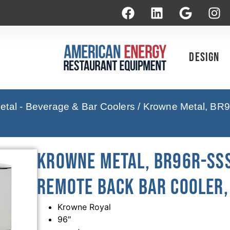
Design
tal - Beverage & Bar Coolers
/ Krowne Metal, BR9
Krowne Metal, BR96R-SSS
Remote Back Bar Cooler, 
Krowne Royal
96″