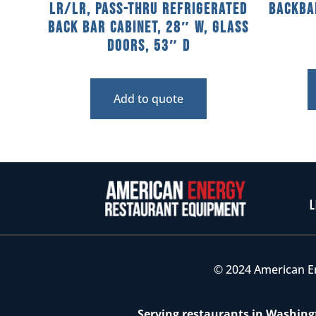
LR/LR, Pass-Thru Refrigerated
Backba
Back Bar Cabinet, 28″ W, Glass
Doors, 53″ D
Add to quote
L
© 2024 American E
Serving restaurants in Washingt