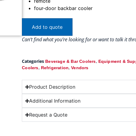
remote
four-door backbar cooler
Add to quote
Can’t find what you’re looking for or want to talk it t
Categories
,
Beverage & Bar Coolers
Equipment & Sup
,
,
Coolers
Refrigeration
Vendors
Product Description
Additional Information
Request a Quote