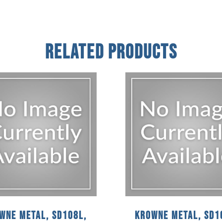
Related Products
wne Metal, SD108L,
Krowne Metal, SD1