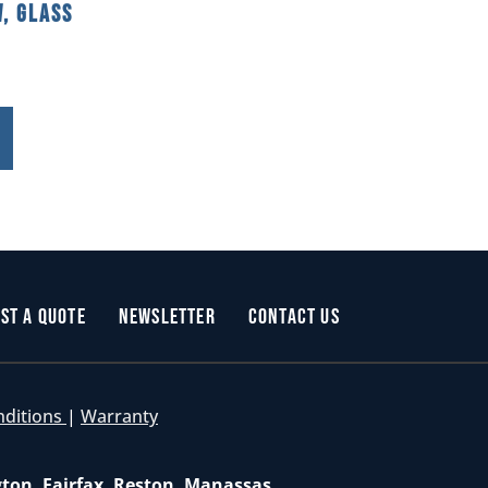
, Glass
st a Quote
Newsletter
Contact Us
nditions
|
Warranty
gton, Fairfax, Reston, Manassas,