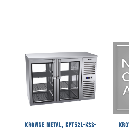
Krowne Metal, KPT52L-KSS-
Kro