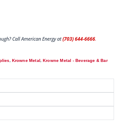
hrough? Call American Energy at
(703) 644-6666
.
,
,
plies
Krowne Metal
Krowne Metal - Beverage & Bar