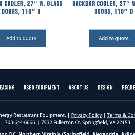
r Cooler, 27″ W, Glass
Backbar Cooler, 27″ W
Doors, 110″ D
Doors, 110″ D
Add to quote
Add to quote
easing
Used Equipment
About Us
Design
Reque
nergy Restaurant Equipment. |
Privacy Policy
|
Terms & Co
703-644-6666 | 7532 Fullerton Ct. Springfield, VA 22153
on DC, Northern Virginia (Springfield, Alexandria, Arlin