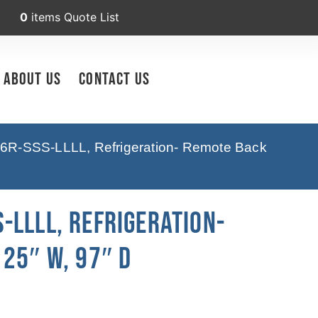
0
items
Quote List
About Us
Contact Us
6R-SSS-LLLL, Refrigeration- Remote Back
-LLLL, Refrigeration-
25″ W, 97″ D