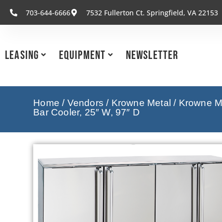
703-644-6666
7532 Fullerton Ct. Springfield, VA 22153
Leasing
Equipment
Newsletter
Home
/
Vendors
/
Krowne Metal
/
Krowne Me
Bar Cooler, 25″ W, 97″ D