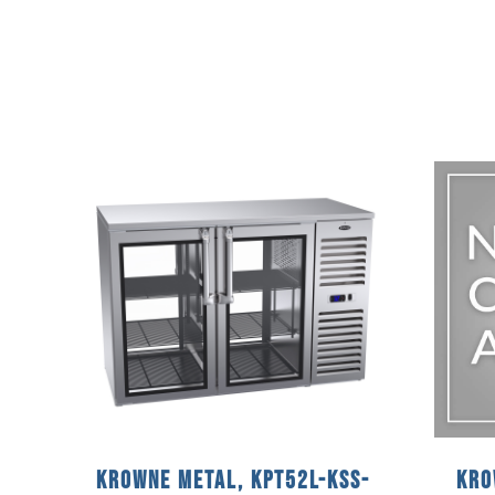
Krowne Metal, KPT52L-KSS-
Kro