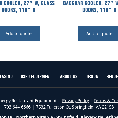
r Cooler, 27″ W, Glass
Backbar Cooler, 27″ W
Doors, 110″ D
Doors, 110″ D
Add to quote
Add to quote
easing
Used Equipment
About Us
Design
Reque
nergy Restaurant Equipment. |
Privacy Policy
|
Terms & Co
703-644-6666 | 7532 Fullerton Ct. Springfield, VA 22153
on DC, Northern Virginia (Springfield, Alexandria, Arlin