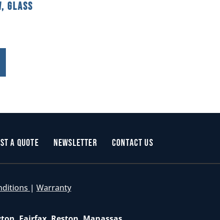
, Glass
st a Quote
Newsletter
Contact Us
nditions
|
Warranty
gton, Fairfax, Reston, Manassas,