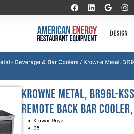
Design
tal - Beverage & Bar Coolers
/ Krowne Metal, BR9
Krowne Metal, BR96L-KSS
Remote Back Bar Cooler, 
Krowne Royal
96″