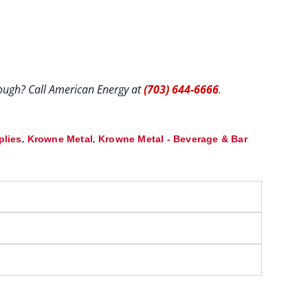
hrough? Call American Energy at
(703) 644-6666
.
,
,
plies
Krowne Metal
Krowne Metal - Beverage & Bar