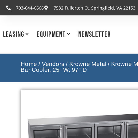
703-644-6666
7532 Fullerton Ct. Springfield, VA 22153
Leasing
Equipment
Newsletter
Home
/
Vendors
/
Krowne Metal
/
Krowne Me
Bar Cooler, 25″ W, 97″ D