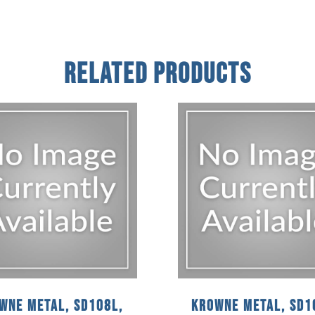
Related Products
wne Metal, SD108L,
Krowne Metal, SD1