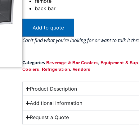
remote
back bar
Add to quote
Can’t find what you’re looking for or want to talk it t
Categories
,
Beverage & Bar Coolers
Equipment & Sup
,
,
Coolers
Refrigeration
Vendors
Product Description
Additional Information
Request a Quote