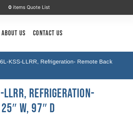
0
items
Quote List
About Us
Contact Us
6L-KSS-LLRR, Refrigeration- Remote Back
-LLRR, Refrigeration-
25″ W, 97″ D