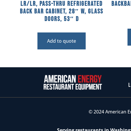
LR/LR, Pass-Thru Refrigerated
Backba
Back Bar Cabinet, 28″ W, Glass
Doors, 53″ D
Add to quote
L
© 2024 American E
Serving restaurants in Washingt