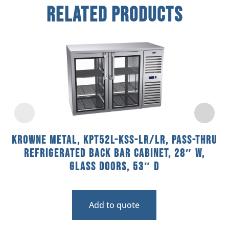
Related Products
Krowne Metal, KPT52L-KSS-LR/LR, Pass-Thru
Refrigerated Back Bar Cabinet, 28″ W,
Glass Doors, 53″ D
Add to quote