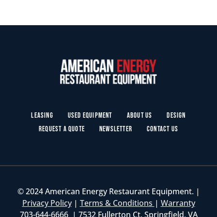
Leasing
Used Equipment
About Us
Design
Request a Quote
Newsletter
Contact Us
© 2024 American Energy Restaurant Equipment. |
Privacy Policy
|
Terms & Conditions
|
Warranty
703-644-6666 | 7532 Fullerton Ct. Springfield, VA