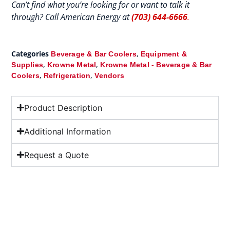
Can’t find what you’re looking for or want to talk it
through? Call American Energy at
(703) 644-6666
.
Categories
,
Beverage & Bar Coolers
Equipment &
,
,
Supplies
Krowne Metal
Krowne Metal - Beverage & Bar
,
,
Coolers
Refrigeration
Vendors
Product Description
Additional Information
Request a Quote