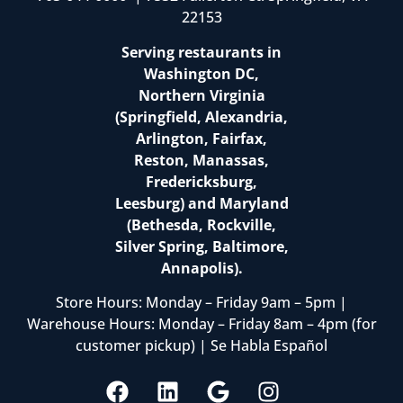
22153
Serving restaurants in
Washington DC,
Northern Virginia
(Springfield, Alexandria,
Arlington, Fairfax,
Reston, Manassas,
Fredericksburg,
Leesburg) and Maryland
(Bethesda, Rockville,
Silver Spring, Baltimore,
Annapolis).
Store Hours: Monday – Friday 9am – 5pm |
Warehouse Hours: Monday – Friday 8am – 4pm (for
customer pickup) | Se Habla Español