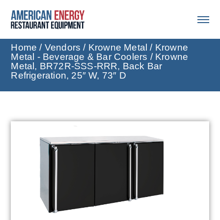
Home
/
Vendors
/
Krowne Metal
/
Krowne
Metal - Beverage & Bar Coolers
/ Krowne
Metal, BR72R-SSS-RRR, Back Bar
Refrigeration, 25″ W, 73″ D