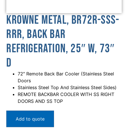
Krowne Metal, BR72R-SSS-
RRR, Back Bar
Refrigeration, 25″ W, 73″
D
72″ Remote Back Bar Cooler (Stainless Steel
Doors
Stainless Steel Top And Stainless Steel Sides)
REMOTE BACKBAR COOLER WITH SS RIGHT
DOORS AND SS TOP
Add to quote