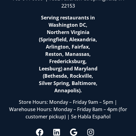
22153
Serving restaurants in
Washington DC,
Northern Virginia
(Springfield, Alexandria,
Arlington, Fairfax,
Reston, Manassas,
Fredericksburg,
Leesburg) and Maryland
(Bethesda, Rockville,
Silver Spring, Baltimore,
Annapolis).
Store Hours: Monday – Friday 9am – 5pm |
Warehouse Hours: Monday – Friday 8am – 4pm (for
customer pickup) | Se Habla Español