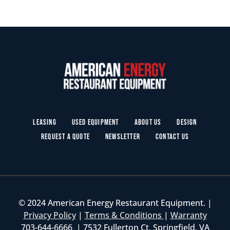
Leasing
Used Equipment
About Us
Design
Request a Quote
Newsletter
Contact Us
© 2024 American Energy Restaurant Equipment. |
Privacy Policy
|
Terms & Conditions
|
Warranty
703-644-6666 | 7532 Fullerton Ct. Springfield, VA