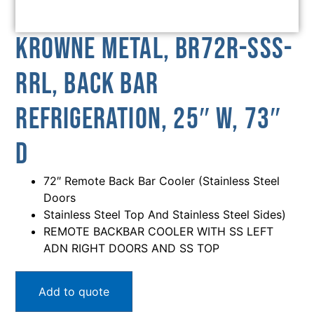
Krowne Metal, BR72R-SSS-
RRL, Back Bar
Refrigeration, 25″ W, 73″
D
72″ Remote Back Bar Cooler (Stainless Steel
Doors
Stainless Steel Top And Stainless Steel Sides)
REMOTE BACKBAR COOLER WITH SS LEFT
ADN RIGHT DOORS AND SS TOP
Add to quote