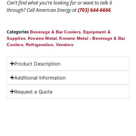
Can’t find what you’re looking for or want to talk it
through? Call American Energy at
(703) 644-6666
.
Categories
,
Beverage & Bar Coolers
Equipment &
,
,
Supplies
Krowne Metal
Krowne Metal - Beverage & Bar
,
,
Coolers
Refrigeration
Vendors
Product Description
Additional Information
Request a Quote