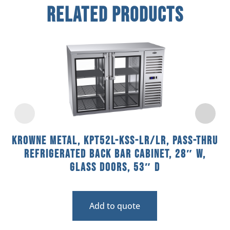
Related Products
Krowne Metal, KPT52L-KSS-LR/LR, Pass-Thru
Refrigerated Back Bar Cabinet, 28″ W,
Glass Doors, 53″ D
Add to quote