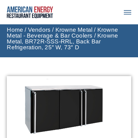
Home
/
Vendors
/
Krowne Metal
/
Krowne
Metal - Beverage & Bar Coolers
/ Krowne
Metal, BR72R-SSS-RRL, Back Bar
Refrigeration, 25″ W, 73″ D