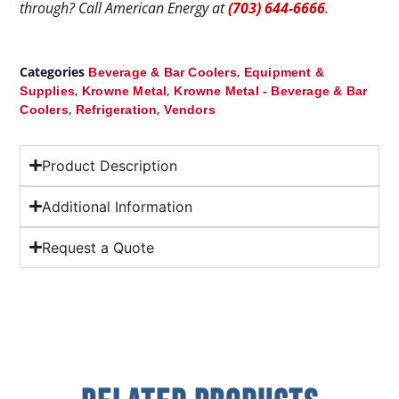
through? Call American Energy at
(703) 644-6666
.
Categories
,
Beverage & Bar Coolers
Equipment &
,
,
Supplies
Krowne Metal
Krowne Metal - Beverage & Bar
,
,
Coolers
Refrigeration
Vendors
Product Description
Additional Information
Request a Quote