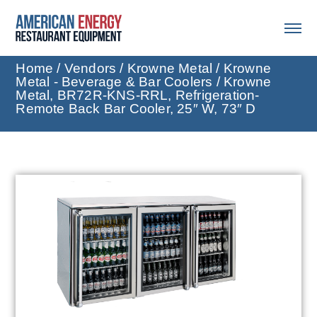
Home
/
Vendors
/
Krowne Metal
/
Krowne
Metal - Beverage & Bar Coolers
/ Krowne
Metal, BR72R-KNS-RRL, Refrigeration-
Remote Back Bar Cooler, 25″ W, 73″ D