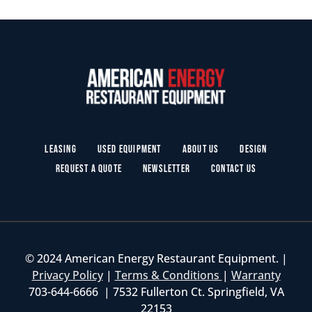
Leasing
Used Equipment
About Us
Design
Request a Quote
Newsletter
Contact Us
© 2024 American Energy Restaurant Equipment. |
Privacy Policy
|
Terms & Conditions
|
Warranty
703-644-6666 | 7532 Fullerton Ct. Springfield, VA
22153