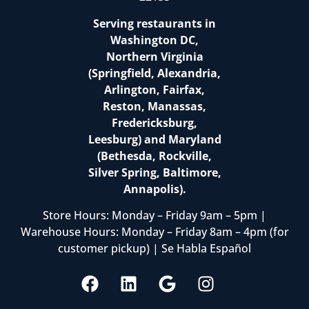
Serving restaurants in
Washington DC,
Northern Virginia
(Springfield, Alexandria,
Arlington, Fairfax,
Reston, Manassas,
Fredericksburg,
Leesburg) and Maryland
(Bethesda, Rockville,
Silver Spring, Baltimore,
Annapolis).
Store Hours: Monday – Friday 9am – 5pm |
Warehouse Hours: Monday – Friday 8am – 4pm (for
customer pickup) | Se Habla Español