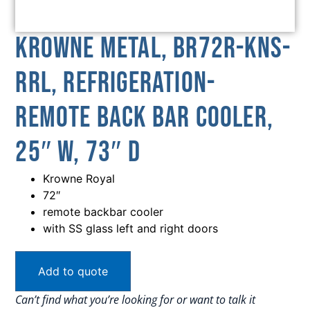
Krowne Metal, BR72R-KNS-
RRL, Refrigeration-
Remote Back Bar Cooler,
25″ W, 73″ D
Krowne Royal
72″
remote backbar cooler
with SS glass left and right doors
Add to quote
Can’t find what you’re looking for or want to talk it