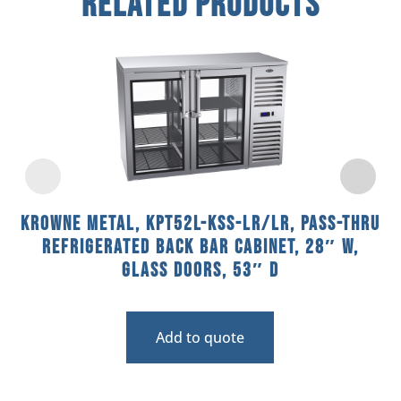
Related Products
Krowne Metal, KPT52L-KSS-LR/LR, Pass-Thru
Refrigerated Back Bar Cabinet, 28″ W,
Glass Doors, 53″ D
Add to quote