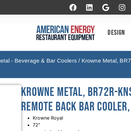
Design
tal - Beverage & Bar Coolers
/ Krowne Metal, BR7
Krowne Metal, BR72R-KNS
Remote Back Bar Cooler, 
Krowne Royal
72″