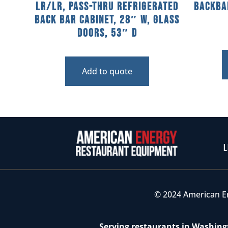
LR/LR, Pass-Thru Refrigerated
Backba
Back Bar Cabinet, 28″ W, Glass
Doors, 53″ D
Add to quote
L
© 2024 American E
Serving restaurants in Washingt