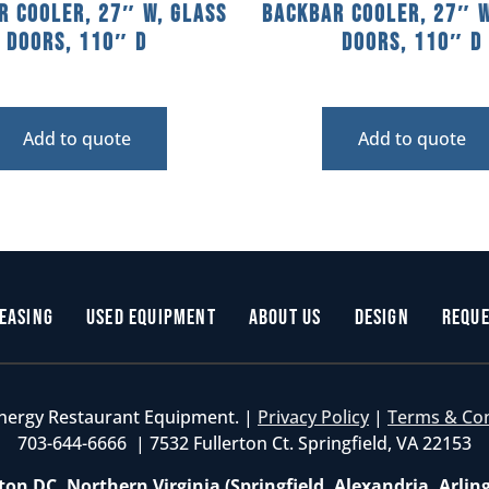
r Cooler, 27″ W, Glass
Backbar Cooler, 27″ W
Doors, 110″ D
Doors, 110″ D
Add to quote
Add to quote
easing
Used Equipment
About Us
Design
Reque
nergy Restaurant Equipment. |
Privacy Policy
|
Terms & Co
703-644-6666 | 7532 Fullerton Ct. Springfield, VA 22153
on DC, Northern Virginia (Springfield, Alexandria, Arlin