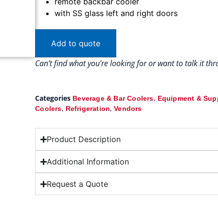
remote backbar cooler
with SS glass left and right doors
Add to quote
Can’t find what you’re looking for or want to talk it t
Categories
,
Beverage & Bar Coolers
Equipment & Sup
,
,
Coolers
Refrigeration
Vendors
Product Description
Additional Information
Request a Quote