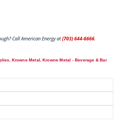
hrough? Call American Energy at
(703) 644-6666
.
,
,
plies
Krowne Metal
Krowne Metal - Beverage & Bar