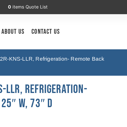
0
items
Quote List
About Us
Contact Us
2R-KNS-LLR, Refrigeration- Remote Back
-LLR, Refrigeration-
25″ W, 73″ D