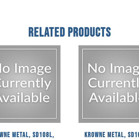
Related Products
wne Metal, SD108L,
Krowne Metal, SD1