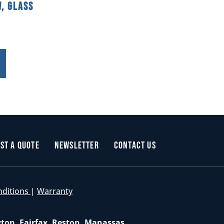
, Glass
st a Quote
Newsletter
Contact Us
nditions
|
Warranty
gton, Fairfax, Reston, Manassas,