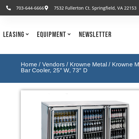
703-644-6666
7532 Fullerton Ct. Springfield, VA 22153
Leasing
Equipment
Newsletter
Home
/
Vendors
/
Krowne Metal
/
Krowne Me
Bar Cooler, 25″ W, 73″ D