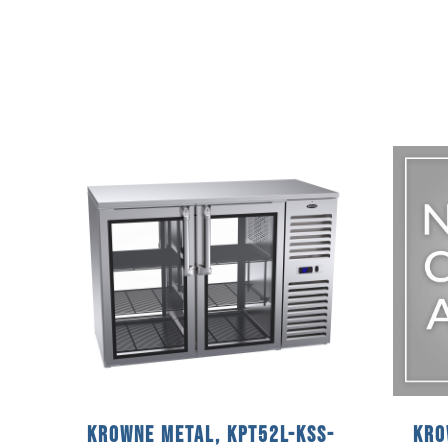
Krowne Metal, KPT52L-KSS-
Kro