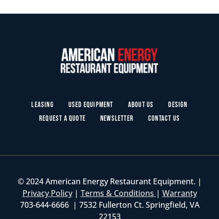
Leasing
Used Equipment
About Us
Design
Request a Quote
Newsletter
Contact Us
© 2024 American Energy Restaurant Equipment. |
Privacy Policy
|
Terms & Conditions
|
Warranty
703-644-6666 | 7532 Fullerton Ct. Springfield, VA
22153