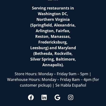
Serving restaurants in
Washington DC,
Northern Virginia
(Springfield, Alexandria,
Arlington, Fairfax,
Reston, Manassas,
Fredericksburg,
Leesburg) and Maryland
(Bethesda, Rockville,
Silver Spring, Baltimore,
Annapolis).
Store Hours: Monday – Friday 9am – 5pm |
Warehouse Hours: Monday – Friday 8am – 4pm (for
customer pickup) | Se Habla Español