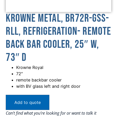
Krowne Metal, BR72R-GSS-
RLL, Refrigeration- Remote
Back Bar Cooler, 25″ W,
73″ D
Krowne Royal
72″
remote backbar cooler
with BV glass left and right door
Add to quote
Can’t find what you’re looking for or want to talk it