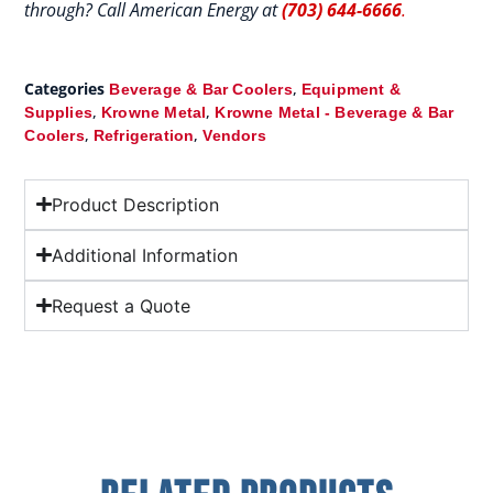
through? Call American Energy at
(703) 644-6666
.
Categories
,
Beverage & Bar Coolers
Equipment &
,
,
Supplies
Krowne Metal
Krowne Metal - Beverage & Bar
,
,
Coolers
Refrigeration
Vendors
Product Description
Additional Information
Request a Quote