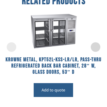
Related Products
Krowne Metal, KPT52L-KSS-LR/LR, Pass-Thru
Refrigerated Back Bar Cabinet, 28″ W,
Glass Doors, 53″ D
Add to quote