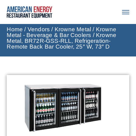
Home
/
Vendors
/
Krowne Metal
/
Krowne
Metal - Beverage & Bar Coolers
/ Krowne
Metal, BR72R-GSS-RLL, Refrigeration-
Remote Back Bar Cooler, 25″ W, 73″ D