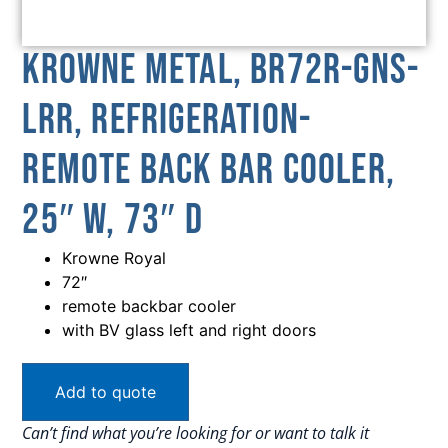
Krowne Metal, BR72R-GNS-
LRR, Refrigeration-
Remote Back Bar Cooler,
25″ W, 73″ D
Krowne Royal
72″
remote backbar cooler
with BV glass left and right doors
Add to quote
Can’t find what you’re looking for or want to talk it