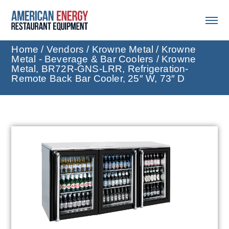
Home
/
Vendors
/
Krowne Metal
/
Krowne
Metal - Beverage & Bar Coolers
/ Krowne
Metal, BR72R-GNS-LRR, Refrigeration-
Remote Back Bar Cooler, 25″ W, 73″ D