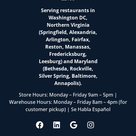
Serving restaurants in
Washington DC,
Northern Virginia
(Springfield, Alexandria,
Arlington, Fairfax,
Reston, Manassas,
Fredericksburg,
Leesburg) and Maryland
(Bethesda, Rockville,
Silver Spring, Baltimore,
Annapolis).
Store Hours: Monday – Friday 9am – 5pm |
Warehouse Hours: Monday – Friday 8am – 4pm (for
customer pickup) | Se Habla Español