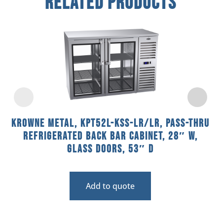
Related Products
Krowne Metal, KPT52L-KSS-LR/LR, Pass-Thru
Refrigerated Back Bar Cabinet, 28″ W,
Glass Doors, 53″ D
Add to quote