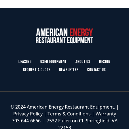
Leasing
Used Equipment
About Us
Design
Request a Quote
Newsletter
Contact Us
© 2024 American Energy Restaurant Equipment. |
Privacy Policy
|
Terms & Conditions
|
Warranty
703-644-6666 | 7532 Fullerton Ct. Springfield, VA
22153