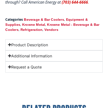
through? Call American Energy at
(703) 644-6666
.
Categories
,
Beverage & Bar Coolers
Equipment &
,
,
Supplies
Krowne Metal
Krowne Metal - Beverage & Bar
,
,
Coolers
Refrigeration
Vendors
Product Description
Additional Information
Request a Quote