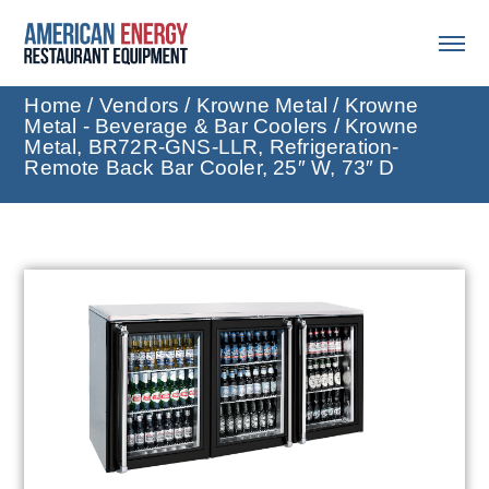
Home
/
Vendors
/
Krowne Metal
/
Krowne
Metal - Beverage & Bar Coolers
/ Krowne
Metal, BR72R-GNS-LLR, Refrigeration-
Remote Back Bar Cooler, 25″ W, 73″ D