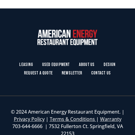
Leasing
Used Equipment
About Us
Design
Request a Quote
Newsletter
Contact Us
© 2024 American Energy Restaurant Equipment. |
Privacy Policy
|
Terms & Conditions
|
Warranty
703-644-6666 | 7532 Fullerton Ct. Springfield, VA
22153