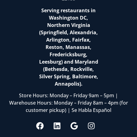
Serving restaurants in
Washington DC,
Northern Virginia
(Springfield, Alexandria,
Arlington, Fairfax,
Reston, Manassas,
Fredericksburg,
Leesburg) and Maryland
(Bethesda, Rockville,
Silver Spring, Baltimore,
Annapolis).
Store Hours: Monday – Friday 9am – 5pm |
Warehouse Hours: Monday – Friday 8am – 4pm (for
customer pickup) | Se Habla Español