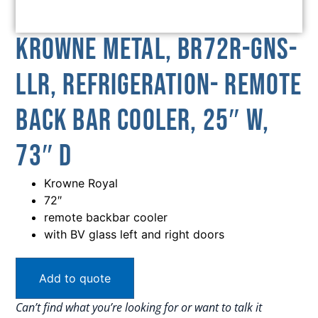
Krowne Metal, BR72R-GNS-
LLR, Refrigeration- Remote
Back Bar Cooler, 25″ W,
73″ D
Krowne Royal
72″
remote backbar cooler
with BV glass left and right doors
Add to quote
Can’t find what you’re looking for or want to talk it