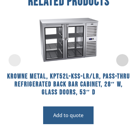
Related Products
Krowne Metal, KPT52L-KSS-LR/LR, Pass-Thru
Refrigerated Back Bar Cabinet, 28″ W,
Glass Doors, 53″ D
Add to quote