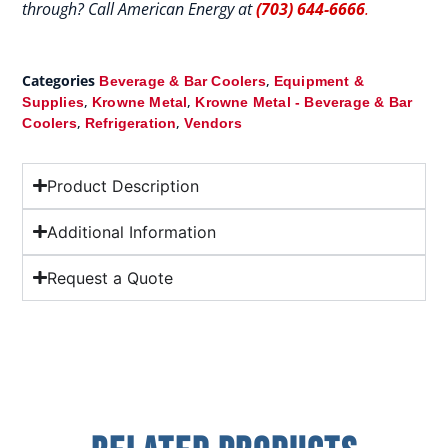
through? Call American Energy at
(703) 644-6666
.
Categories
,
Beverage & Bar Coolers
Equipment &
,
,
Supplies
Krowne Metal
Krowne Metal - Beverage & Bar
,
,
Coolers
Refrigeration
Vendors
Product Description
Additional Information
Request a Quote