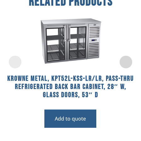
Related Products
Krowne Metal, KPT52L-KSS-LR/LR, Pass-Thru
Refrigerated Back Bar Cabinet, 28″ W,
Glass Doors, 53″ D
Add to quote