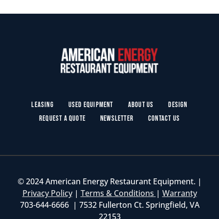
Leasing
Used Equipment
About Us
Design
Request a Quote
Newsletter
Contact Us
© 2024 American Energy Restaurant Equipment. |
Privacy Policy
|
Terms & Conditions
|
Warranty
703-644-6666 | 7532 Fullerton Ct. Springfield, VA
22153