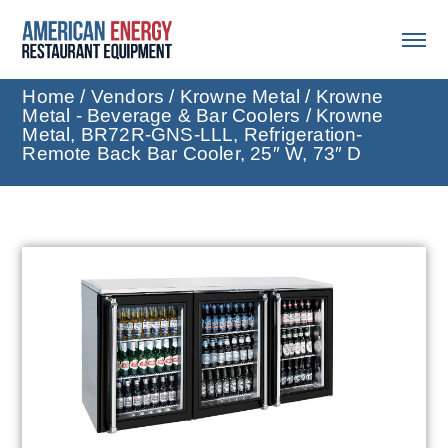
Home
/
Vendors
/
Krowne Metal
/
Krowne
Metal - Beverage & Bar Coolers
/ Krowne
Metal, BR72R-GNS-LLL, Refrigeration-
Remote Back Bar Cooler, 25″ W, 73″ D