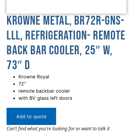
Krowne Metal, BR72R-GNS-
LLL, Refrigeration- Remote
Back Bar Cooler, 25″ W,
73″ D
Krowne Royal
72″
remote backbar cooler
with BV glass left doors
Add to quote
Can’t find what you’re looking for or want to talk it