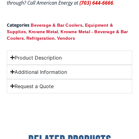
through? Call American Energy at
(703) 644-6666
.
Categories
,
Beverage & Bar Coolers
Equipment &
,
,
Supplies
Krowne Metal
Krowne Metal - Beverage & Bar
,
,
Coolers
Refrigeration
Vendors
Product Description
Additional Information
Request a Quote