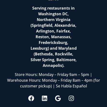
Serving restaurants in
Washington DC,
Northern Virginia
(Springfield, Alexandria,
Arlington, Fairfax,
Reston, Manassas,
Fredericksburg,
Leesburg) and Maryland
(Bethesda, Rockville,
Silver Spring, Baltimore,
Annapolis).
Store Hours: Monday – Friday 9am – 5pm |
Warehouse Hours: Monday – Friday 8am – 4pm (for
customer pickup) | Se Habla Español