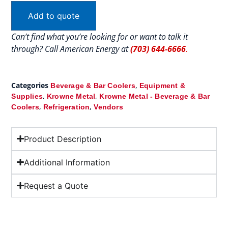
Add to quote
Can’t find what you’re looking for or want to talk it
through? Call American Energy at
(703) 644-6666
.
Categories
,
Beverage & Bar Coolers
Equipment &
,
,
Supplies
Krowne Metal
Krowne Metal - Beverage & Bar
,
,
Coolers
Refrigeration
Vendors
Product Description
Additional Information
Request a Quote