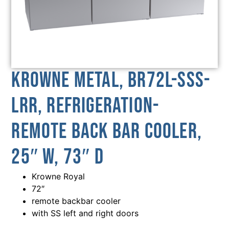
Krowne Metal, BR72L-SSS-
LRR, Refrigeration-
Remote Back Bar Cooler,
25″ W, 73″ D
Krowne Royal
72″
remote backbar cooler
with SS left and right doors