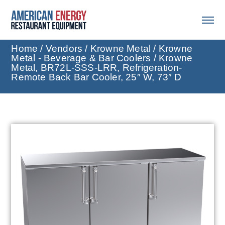
Home
/
Vendors
/
Krowne Metal
/
Krowne
Metal - Beverage & Bar Coolers
/ Krowne
Metal, BR72L-SSS-LRR, Refrigeration-
Remote Back Bar Cooler, 25″ W, 73″ D