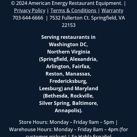
© 2024 American Energy Restaurant Equipment. |
Privacy Policy
|
Terms & Conditions
|
Warranty
703-644-6666 | 7532 Fullerton Ct. Springfield, VA
22153
Serving restaurants in
Washington DC,
Northern Virginia
(Springfield, Alexandria,
Arlington, Fairfax,
Reston, Manassas,
Fredericksburg,
Leesburg) and Maryland
(Bethesda, Rockville,
Silver Spring, Baltimore,
Annapolis).
Store Hours: Monday – Friday 9am – 5pm |
Warehouse Hours: Monday – Friday 8am – 4pm (for
customer pickup) | Se Habla Español