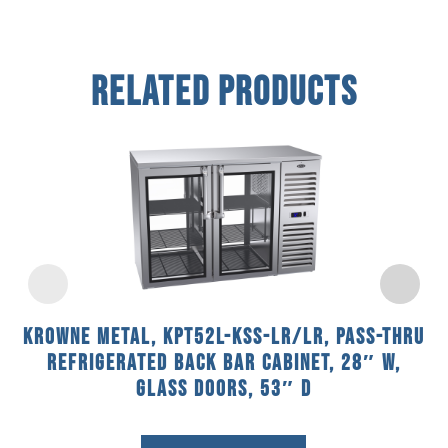
Related Products
Krowne Metal, KPT52L-KSS-LR/LR, Pass-Thru
Refrigerated Back Bar Cabinet, 28″ W,
Glass Doors, 53″ D