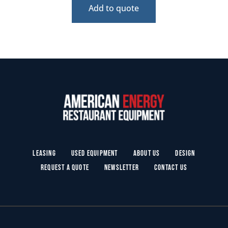
Add to quote
Leasing
Used Equipment
About Us
Design
Request a Quote
Newsletter
Contact Us