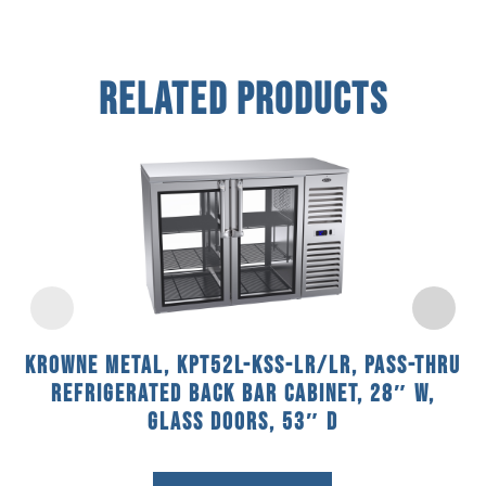
Related Products
Krowne Metal, KPT52L-KSS-LR/LR, Pass-Thru
Refrigerated Back Bar Cabinet, 28″ W,
Glass Doors, 53″ D