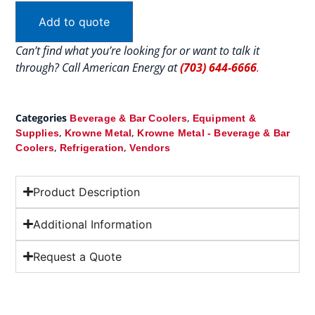
Add to quote
Can’t find what you’re looking for or want to talk it
through? Call American Energy at
(703) 644-6666
.
Categories
,
Beverage & Bar Coolers
Equipment &
,
,
Supplies
Krowne Metal
Krowne Metal - Beverage & Bar
,
,
Coolers
Refrigeration
Vendors
Product Description
Additional Information
Request a Quote