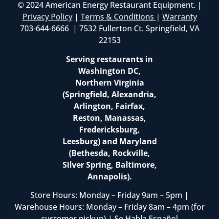
© 2024 American Energy Restaurant Equipment. |
Privacy Policy
|
Terms & Conditions
|
Warranty
703-644-6666 | 7532 Fullerton Ct. Springfield, VA
22153
Serving restaurants in
Washington DC,
Northern Virginia
(Springfield, Alexandria,
Arlington, Fairfax,
Reston, Manassas,
Fredericksburg,
Leesburg) and Maryland
(Bethesda, Rockville,
Silver Spring, Baltimore,
Annapolis).
Store Hours: Monday – Friday 9am – 5pm |
Warehouse Hours: Monday – Friday 8am – 4pm (for
customer pickup) | Se Habla Español