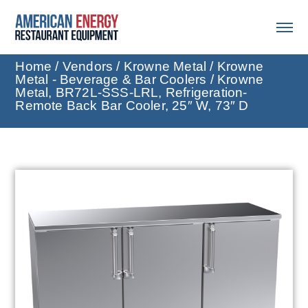
Home
/
Vendors
/
Krowne Metal
/
Krowne
Metal - Beverage & Bar Coolers
/ Krowne
Metal, BR72L-SSS-LRL, Refrigeration-
Remote Back Bar Cooler, 25″ W, 73″ D