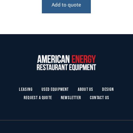
Add to quote
Leasing
Used Equipment
About Us
Design
Request a Quote
Newsletter
Contact Us