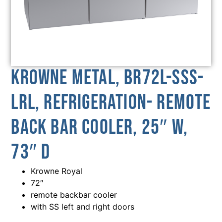
Krowne Metal, BR72L-SSS-
LRL, Refrigeration- Remote
Back Bar Cooler, 25″ W,
73″ D
Krowne Royal
72″
remote backbar cooler
with SS left and right doors