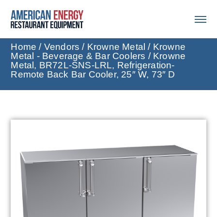
Home
/
Vendors
/
Krowne Metal
/
Krowne
Metal - Beverage & Bar Coolers
/ Krowne
Metal, BR72L-SNS-LRL, Refrigeration-
Remote Back Bar Cooler, 25″ W, 73″ D