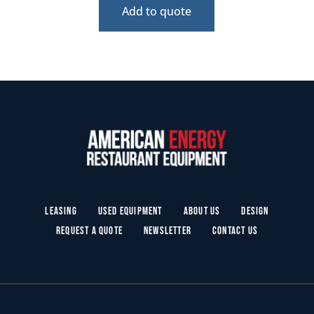
Add to quote
Leasing
Used Equipment
About Us
Design
Request a Quote
Newsletter
Contact Us