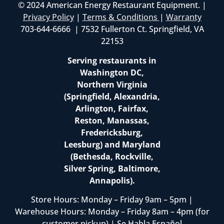
© 2024 American Energy Restaurant Equipment. |
Privacy Policy
|
Terms & Conditions
|
Warranty
703-644-6666 | 7532 Fullerton Ct. Springfield, VA
22153
Serving restaurants in
Washington DC,
Northern Virginia
(Springfield, Alexandria,
Arlington, Fairfax,
Reston, Manassas,
Fredericksburg,
Leesburg) and Maryland
(Bethesda, Rockville,
Silver Spring, Baltimore,
Annapolis).
Store Hours: Monday – Friday 9am – 5pm |
Warehouse Hours: Monday – Friday 8am – 4pm (for
customer pickup) | Se Habla Español