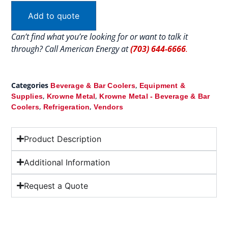
Add to quote
Can’t find what you’re looking for or want to talk it
through? Call American Energy at
(703) 644-6666
.
Categories
,
Beverage & Bar Coolers
Equipment &
,
,
Supplies
Krowne Metal
Krowne Metal - Beverage & Bar
,
,
Coolers
Refrigeration
Vendors
Product Description
Additional Information
Request a Quote