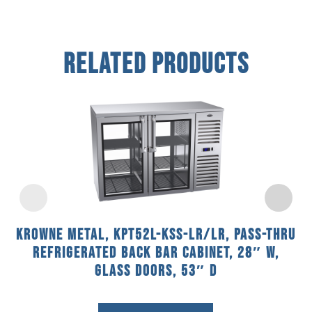
Related Products
Krowne Metal, KPT52L-KSS-LR/LR, Pass-Thru
Refrigerated Back Bar Cabinet, 28″ W,
Glass Doors, 53″ D