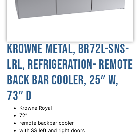
Krowne Metal, BR72L-SNS-
LRL, Refrigeration- Remote
Back Bar Cooler, 25″ W,
73″ D
Krowne Royal
72″
remote backbar cooler
with SS left and right doors