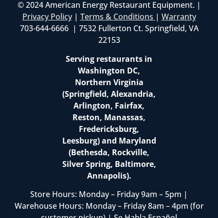
© 2024 American Energy Restaurant Equipment. |
Privacy Policy
|
Terms & Conditions
|
Warranty
703-644-6666 | 7532 Fullerton Ct. Springfield, VA
22153
Serving restaurants in
Washington DC,
Northern Virginia
(Springfield, Alexandria,
Arlington, Fairfax,
Reston, Manassas,
Fredericksburg,
Leesburg) and Maryland
(Bethesda, Rockville,
Silver Spring, Baltimore,
Annapolis).
Store Hours: Monday – Friday 9am – 5pm |
Warehouse Hours: Monday – Friday 8am – 4pm (for
customer pickup) | Se Habla Español