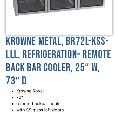
Krowne Metal, BR72L-KSS-
LLL, Refrigeration- Remote
Back Bar Cooler, 25″ W,
73″ D
Krowne Royal
72″
remote backbar cooler
with SS glass left doors