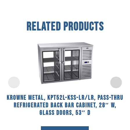
Related Products
Krowne Metal, KPT52L-KSS-LR/LR, Pass-Thru
Refrigerated Back Bar Cabinet, 28″ W,
Glass Doors, 53″ D