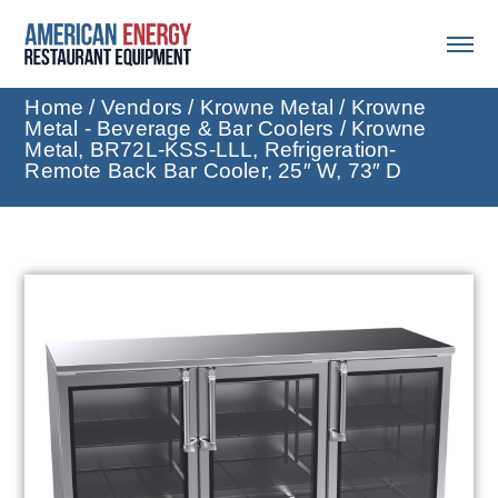
Home
/
Vendors
/
Krowne Metal
/
Krowne
Metal - Beverage & Bar Coolers
/ Krowne
Metal, BR72L-KSS-LLL, Refrigeration-
Remote Back Bar Cooler, 25″ W, 73″ D