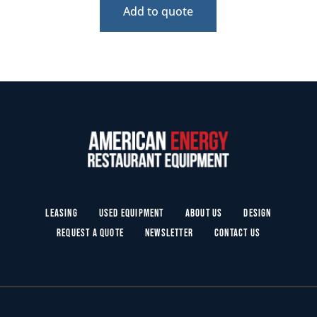
Add to quote
Leasing
Used Equipment
About Us
Design
Request a Quote
Newsletter
Contact Us