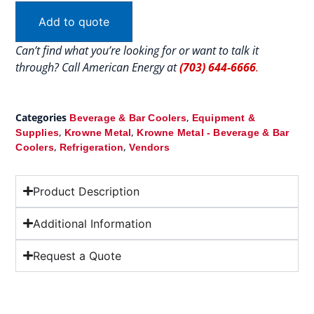
Add to quote
Can’t find what you’re looking for or want to talk it
through? Call American Energy at
(703) 644-6666
.
Categories
,
Beverage & Bar Coolers
Equipment &
,
,
Supplies
Krowne Metal
Krowne Metal - Beverage & Bar
,
,
Coolers
Refrigeration
Vendors
Product Description
Additional Information
Request a Quote