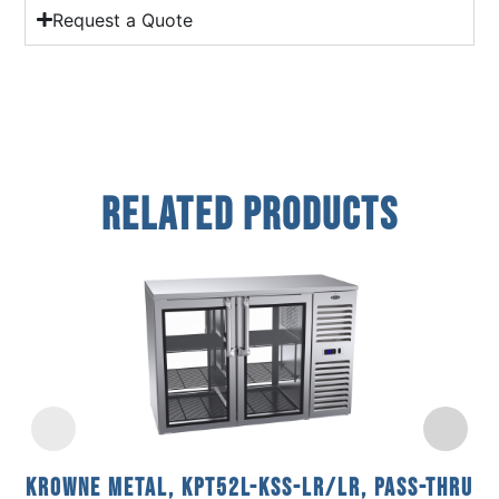
Request a Quote
Related Products
Krowne Metal, KPT52L-KSS-LR/LR, Pass-Thru