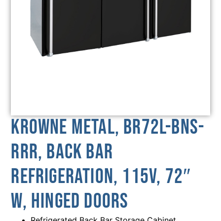
Krowne Metal, BR72L-BNS-
RRR, Back Bar
Refrigeration, 115V, 72″
W, Hinged Doors
Refrigerated Back Bar Storage Cabinet