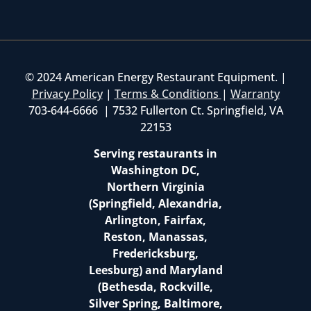
© 2024 American Energy Restaurant Equipment. |
Privacy Policy
|
Terms & Conditions
|
Warranty
703-644-6666 | 7532 Fullerton Ct. Springfield, VA
22153
Serving restaurants in
Washington DC,
Northern Virginia
(Springfield, Alexandria,
Arlington, Fairfax,
Reston, Manassas,
Fredericksburg,
Leesburg) and Maryland
(Bethesda, Rockville,
Silver Spring, Baltimore,