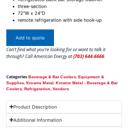
three-section
72″W x 24″D
remote refrigeration with side hook-up
Add to quote
Can’t find what you’re looking for or want to talk it
through? Call American Energy at
(703) 644-6666
.
Categories
,
Beverage & Bar Coolers
Equipment &
,
,
Supplies
Krowne Metal
Krowne Metal - Beverage & Bar
,
,
Coolers
Refrigeration
Vendors
Product Description
Additional Information