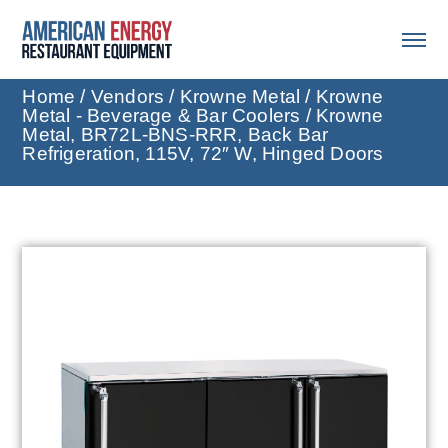
Home
/
Vendors
/
Krowne Metal
/
Krowne
Metal - Beverage & Bar Coolers
/ Krowne
Metal, BR72L-BNS-RRR, Back Bar
Refrigeration, 115V, 72″ W, Hinged Doors