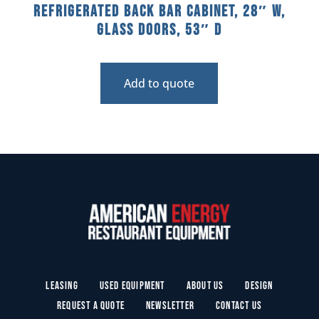
Refrigerated Back Bar Cabinet, 28″ W,
Glass Doors, 53″ D
Add to quote
Leasing
Used Equipment
About Us
Design
Request a Quote
Newsletter
Contact Us