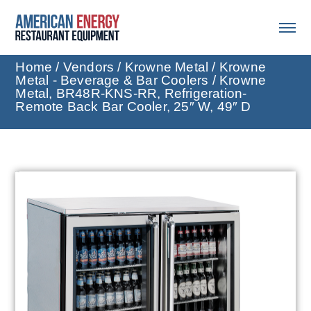
Home
/
Vendors
/
Krowne Metal
/
Krowne
Metal - Beverage & Bar Coolers
/ Krowne
Metal, BR48R-KNS-RR, Refrigeration-
Remote Back Bar Cooler, 25″ W, 49″ D