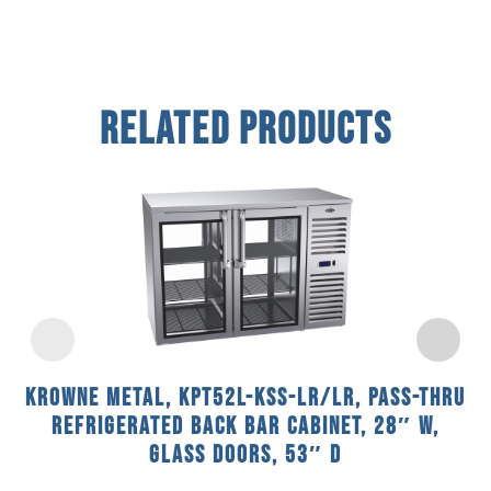
Related Products
Krowne Metal, KPT52L-KSS-LR/LR, Pass-Thru
Refrigerated Back Bar Cabinet, 28″ W,
Glass Doors, 53″ D