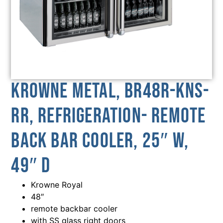
Krowne Metal, BR48R-KNS-
RR, Refrigeration- Remote
Back Bar Cooler, 25″ W,
49″ D
Krowne Royal
48″
remote backbar cooler
with SS glass right doors