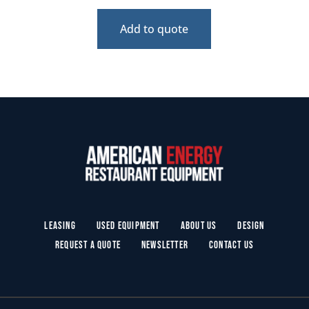
Add to quote
Leasing
Used Equipment
About Us
Design
Request a Quote
Newsletter
Contact Us