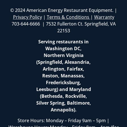
© 2024 American Energy Restaurant Equipment. |
Privacy Policy
|
Terms & Conditions
|
Warranty
703-644-6666 | 7532 Fullerton Ct. Springfield, VA
22153
Serving restaurants in
Washington DC,
Northern Virginia
(Springfield, Alexandria,
Arlington, Fairfax,
Reston, Manassas,
Fredericksburg,
Leesburg) and Maryland
(Bethesda, Rockville,
Silver Spring, Baltimore,
Annapolis).
Store Hours: Monday – Friday 9am – 5pm |