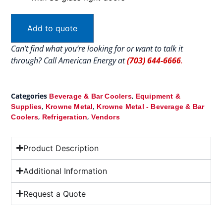
Add to quote
Can’t find what you’re looking for or want to talk it
through? Call American Energy at
(703) 644-6666
.
Categories
,
Beverage & Bar Coolers
Equipment &
,
,
Supplies
Krowne Metal
Krowne Metal - Beverage & Bar
,
,
Coolers
Refrigeration
Vendors
Product Description
Additional Information
Request a Quote