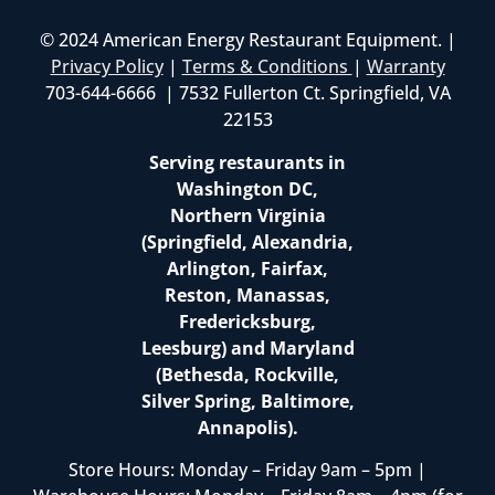
© 2024 American Energy Restaurant Equipment. |
Privacy Policy
|
Terms & Conditions
|
Warranty
703-644-6666 | 7532 Fullerton Ct. Springfield, VA
22153
Serving restaurants in
Washington DC,
Northern Virginia
(Springfield, Alexandria,
Arlington, Fairfax,
Reston, Manassas,
Fredericksburg,
Leesburg) and Maryland
(Bethesda, Rockville,
Silver Spring, Baltimore,
Annapolis).
Store Hours: Monday – Friday 9am – 5pm |