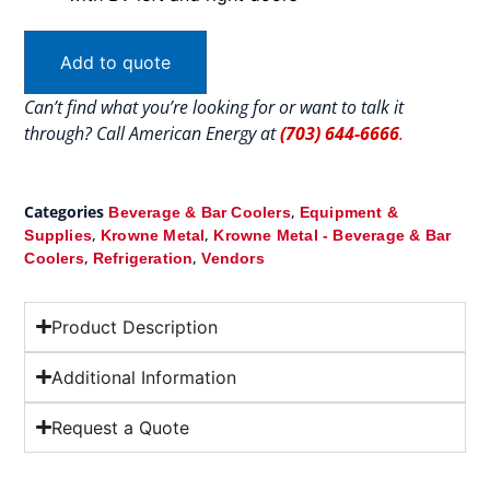
Add to quote
Can’t find what you’re looking for or want to talk it
through? Call American Energy at
(703) 644-6666
.
Categories
,
Beverage & Bar Coolers
Equipment &
,
,
Supplies
Krowne Metal
Krowne Metal - Beverage & Bar
,
,
Coolers
Refrigeration
Vendors
Product Description
Additional Information
Request a Quote