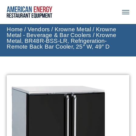
Home
/
Vendors
/
Krowne Metal
/
Krowne
Metal - Beverage & Bar Coolers
/ Krowne
Metal, BR48R-BSS-LR, Refrigeration-
Remote Back Bar Cooler, 25″ W, 49″ D