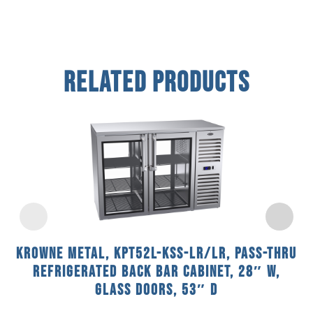
Related Products
Krowne Metal, KPT52L-KSS-LR/LR, Pass-Thru
Refrigerated Back Bar Cabinet, 28″ W,
Glass Doors, 53″ D