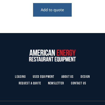
Add to quote
Leasing
Used Equipment
About Us
Design
Request a Quote
Newsletter
Contact Us