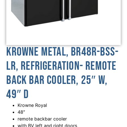
Krowne Metal, BR48R-BSS-
LR, Refrigeration- Remote
Back Bar Cooler, 25″ W,
49″ D
Krowne Royal
48″
remote backbar cooler
with BV left and right doors