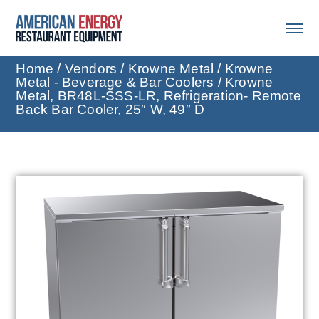
Home
/
Vendors
/
Krowne Metal
/
Krowne
Metal - Beverage & Bar Coolers
/ Krowne
Metal, BR48L-SSS-LR, Refrigeration- Remote
Back Bar Cooler, 25″ W, 49″ D