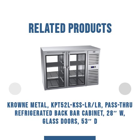
Related Products
Krowne Metal, KPT52L-KSS-LR/LR, Pass-Thru
Refrigerated Back Bar Cabinet, 28″ W,
Glass Doors, 53″ D