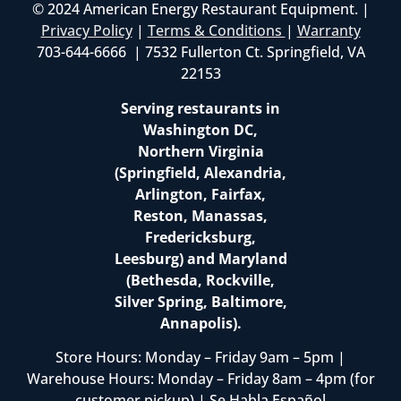
© 2024 American Energy Restaurant Equipment. |
Privacy Policy
|
Terms & Conditions
|
Warranty
703-644-6666 | 7532 Fullerton Ct. Springfield, VA
22153
Serving restaurants in
Washington DC,
Northern Virginia
(Springfield, Alexandria,
Arlington, Fairfax,
Reston, Manassas,
Fredericksburg,
Leesburg) and Maryland
(Bethesda, Rockville,
Silver Spring, Baltimore,
Annapolis).
Store Hours: Monday – Friday 9am – 5pm |
Warehouse Hours: Monday – Friday 8am – 4pm (for
customer pickup) | Se Habla Español