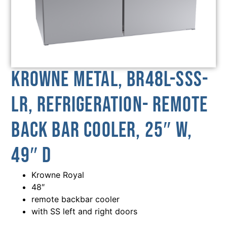
Krowne Metal, BR48L-SSS-
LR, Refrigeration- Remote
Back Bar Cooler, 25″ W,
49″ D
Krowne Royal
48″
remote backbar cooler
with SS left and right doors