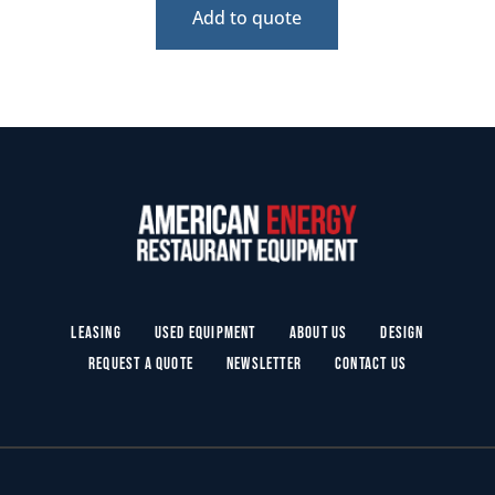
Add to quote
Leasing
Used Equipment
About Us
Design
Request a Quote
Newsletter
Contact Us