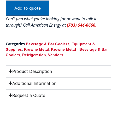
Add to quote
Can’t find what you’re looking for or want to talk it
through? Call American Energy at
(703) 644-6666
.
Categories
,
Beverage & Bar Coolers
Equipment &
,
,
Supplies
Krowne Metal
Krowne Metal - Beverage & Bar
,
,
Coolers
Refrigeration
Vendors
Product Description
Additional Information
Request a Quote