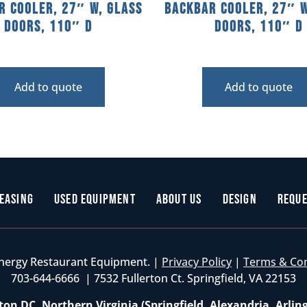
r Cooler, 27″ W, Glass
Backbar Cooler, 27″ W
Doors, 110″ D
Doors, 110″ D
Add to quote
Add to quote
easing
Used Equipment
About Us
Design
Reque
nergy Restaurant Equipment. |
Privacy Policy
|
Terms & Co
703-644-6666 | 7532 Fullerton Ct. Springfield, VA 22153
on DC, Northern Virginia (Springfield, Alexandria, Arlin