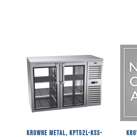
Krowne Metal, KPT52L-KSS-
Kro