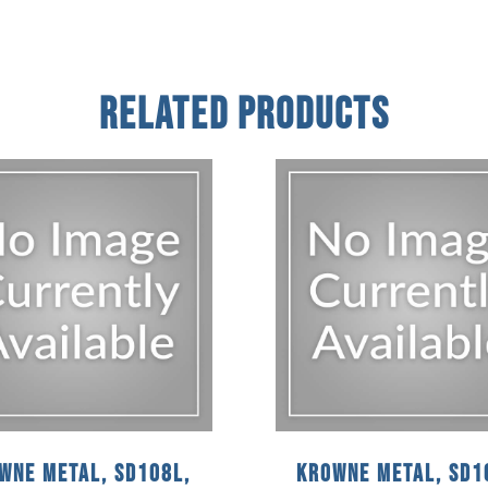
Related Products
wne Metal, SD108L,
Krowne Metal, SD1