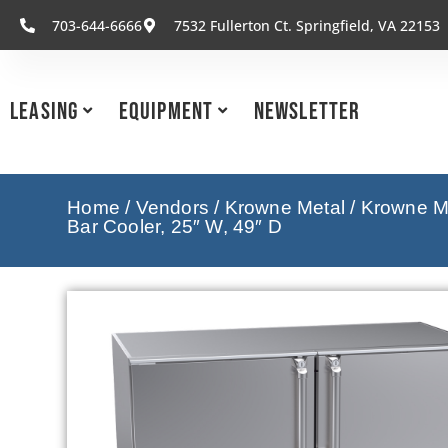
703-644-6666
7532 Fullerton Ct. Springfield, VA 22153
Leasing
Equipment
Newsletter
Home
/
Vendors
/
Krowne Metal
/
Krowne Me
Bar Cooler, 25″ W, 49″ D