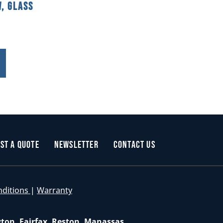
, Glass
st a Quote
Newsletter
Contact Us
nditions
|
Warranty
gton, Fairfax, Reston, Manassas,