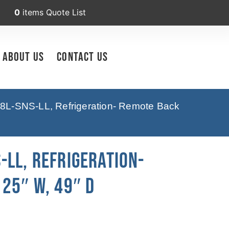
0
items
Quote List
About Us
Contact Us
8L-SNS-LL, Refrigeration- Remote Back
-LL, Refrigeration-
25″ W, 49″ D