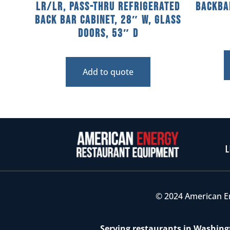
LR/LR, Pass-Thru Refrigerated
Backba
Back Bar Cabinet, 28″ W, Glass
Doors, 53″ D
Add to quote
L
© 2024 American E
Serving restaurants in Washingt