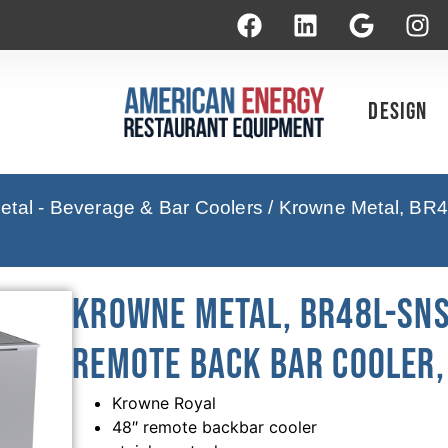
Design
tal - Beverage & Bar Coolers
/ Krowne Metal, BR4
Krowne Metal, BR48L-SNS
Remote Back Bar Cooler, 
Krowne Royal
48″ remote backbar cooler