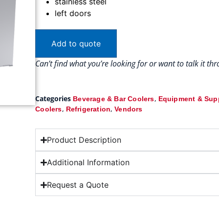
stainless steel
left doors
Add to quote
Can’t find what you’re looking for or want to talk it t
Categories
,
Beverage & Bar Coolers
Equipment & Sup
,
,
Coolers
Refrigeration
Vendors
Product Description
Additional Information
Request a Quote