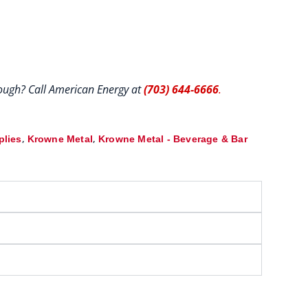
hrough? Call American Energy at
(703) 644-6666
.
,
,
plies
Krowne Metal
Krowne Metal - Beverage & Bar