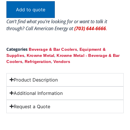
Add to quote
Can’t find what you’re looking for or want to talk it
through? Call American Energy at
(703) 644-6666
.
Categories
,
Beverage & Bar Coolers
Equipment &
,
,
Supplies
Krowne Metal
Krowne Metal - Beverage & Bar
,
,
Coolers
Refrigeration
Vendors
Product Description
Additional Information
Request a Quote