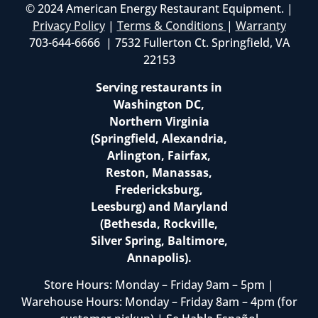
© 2024 American Energy Restaurant Equipment. |
Privacy Policy
|
Terms & Conditions
|
Warranty
703-644-6666 | 7532 Fullerton Ct. Springfield, VA
22153
Serving restaurants in
Washington DC,
Northern Virginia
(Springfield, Alexandria,
Arlington, Fairfax,
Reston, Manassas,
Fredericksburg,
Leesburg) and Maryland
(Bethesda, Rockville,
Silver Spring, Baltimore,
Annapolis).
Store Hours: Monday – Friday 9am – 5pm |
Warehouse Hours: Monday – Friday 8am – 4pm (for