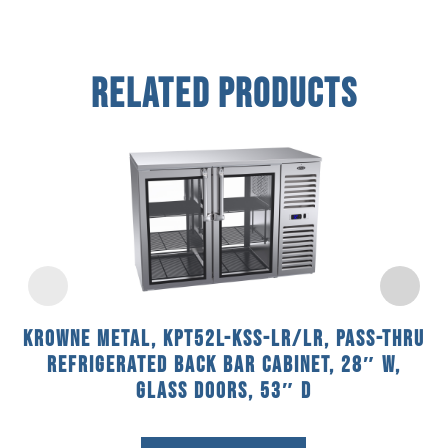
Related Products
Krowne Metal, KPT52L-KSS-LR/LR, Pass-Thru
Refrigerated Back Bar Cabinet, 28″ W,
Glass Doors, 53″ D