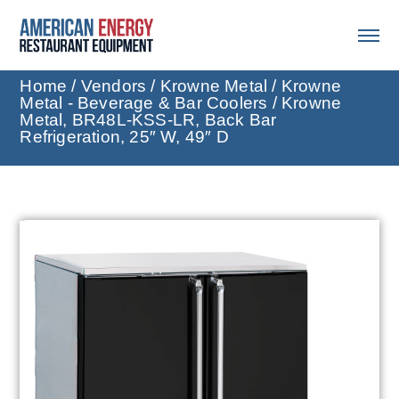
Home
/
Vendors
/
Krowne Metal
/
Krowne
Metal - Beverage & Bar Coolers
/ Krowne
Metal, BR48L-KSS-LR, Back Bar
Refrigeration, 25″ W, 49″ D