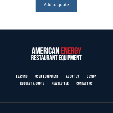
Add to quote
Leasing
Used Equipment
About Us
Design
Request a Quote
Newsletter
Contact Us