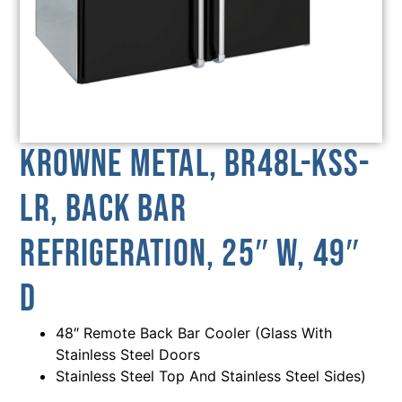
Krowne Metal, BR48L-KSS-
LR, Back Bar
Refrigeration, 25″ W, 49″
D
48″ Remote Back Bar Cooler (Glass With
Stainless Steel Doors
Stainless Steel Top And Stainless Steel Sides)