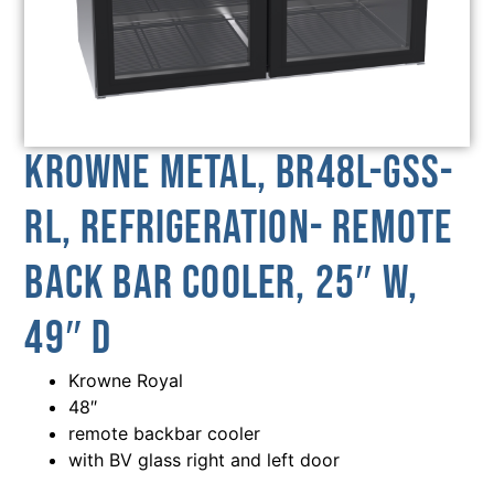
Krowne Metal, BR48L-GSS-
RL, Refrigeration- Remote
Back Bar Cooler, 25″ W,
49″ D
Krowne Royal
48″
remote backbar cooler
with BV glass right and left door