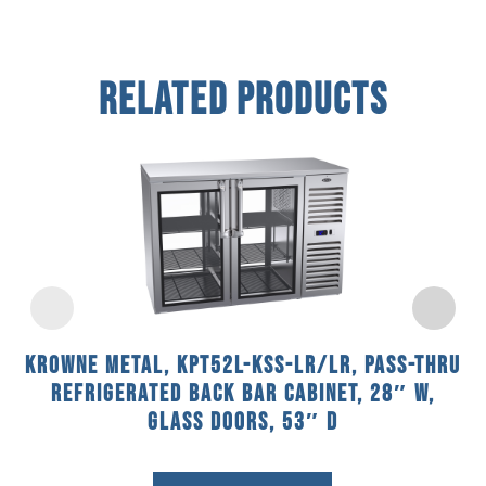
Related Products
Krowne Metal, KPT52L-KSS-LR/LR, Pass-Thru
Refrigerated Back Bar Cabinet, 28″ W,
Glass Doors, 53″ D