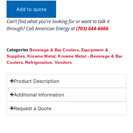
Add to quote
Can’t find what you’re looking for or want to talk it
through? Call American Energy at
(703) 644-6666
.
Categories
,
Beverage & Bar Coolers
Equipment &
,
,
Supplies
Krowne Metal
Krowne Metal - Beverage & Bar
,
,
Coolers
Refrigeration
Vendors
Product Description
Additional Information
Request a Quote