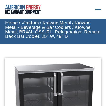
Home
/
Vendors
/
Krowne Metal
/
Krowne
Metal - Beverage & Bar Coolers
/ Krowne
Metal, BR48L-GSS-RL, Refrigeration- Remote
Back Bar Cooler, 25″ W, 49″ D