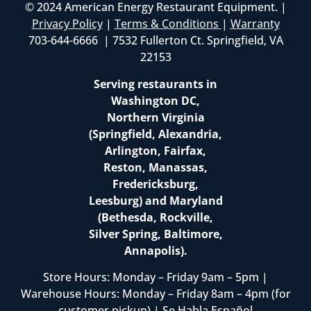
© 2024 American Energy Restaurant Equipment. |
Privacy Policy
|
Terms & Conditions
|
Warranty
703-644-6666 | 7532 Fullerton Ct. Springfield, VA
22153
Serving restaurants in
Washington DC,
Northern Virginia
(Springfield, Alexandria,
Arlington, Fairfax,
Reston, Manassas,
Fredericksburg,
Leesburg) and Maryland
(Bethesda, Rockville,
Silver Spring, Baltimore,
Annapolis).
Store Hours: Monday – Friday 9am – 5pm |
Warehouse Hours: Monday – Friday 8am – 4pm (for
customer pickup) | Se Habla Español