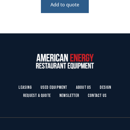
Add to quote
Leasing
Used Equipment
About Us
Design
Request a Quote
Newsletter
Contact Us