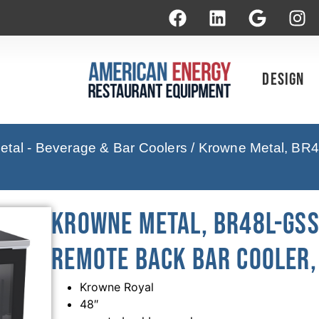
Design
tal - Beverage & Bar Coolers
/ Krowne Metal, BR4
Krowne Metal, BR48L-GSS-
Remote Back Bar Cooler, 
Krowne Royal
48″