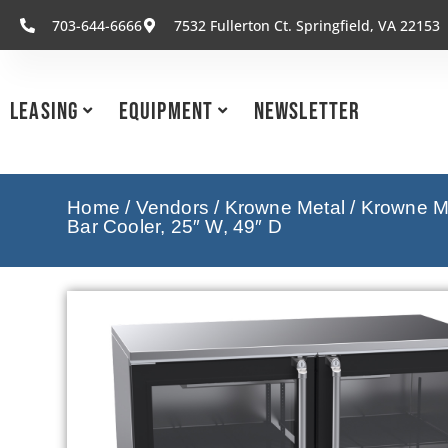
703-644-6666
7532 Fullerton Ct. Springfield, VA 22153
Leasing
Equipment
Newsletter
Home
/
Vendors
/
Krowne Metal
/
Krowne Me
Bar Cooler, 25″ W, 49″ D