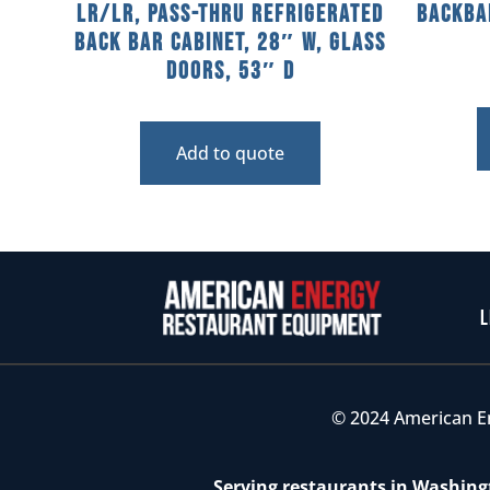
LR/LR, Pass-Thru Refrigerated
Backba
Back Bar Cabinet, 28″ W, Glass
Doors, 53″ D
Add to quote
L
© 2024 American E
Serving restaurants in Washingt