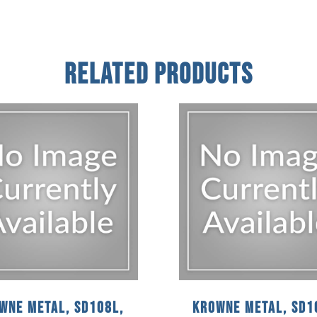
Related Products
wne Metal, SD108L,
Krowne Metal, SD1