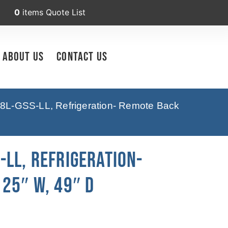
0
items
Quote List
About Us
Contact Us
8L-GSS-LL, Refrigeration- Remote Back
LL, Refrigeration-
25″ W, 49″ D