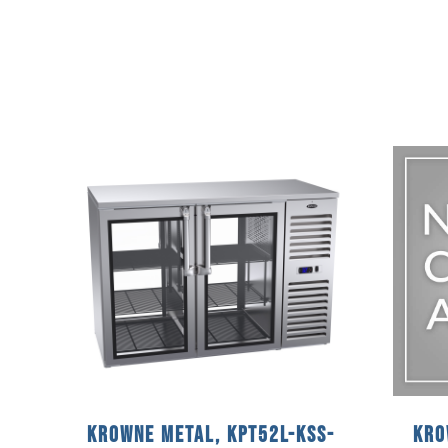
Krowne Metal, KPT52L-KSS-
Kro