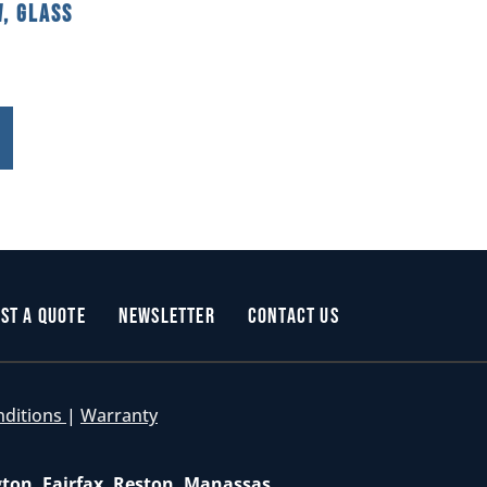
, Glass
st a Quote
Newsletter
Contact Us
nditions
|
Warranty
gton, Fairfax, Reston, Manassas,