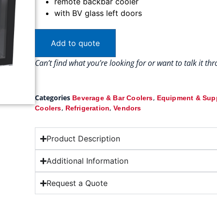
remote backbar cooler
with BV glass left doors
Add to quote
Can’t find what you’re looking for or want to talk it t
Categories
,
Beverage & Bar Coolers
Equipment & Sup
,
,
Coolers
Refrigeration
Vendors
Product Description
Additional Information
Request a Quote