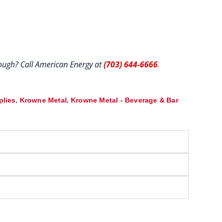
hrough? Call American Energy at
(703) 644-6666
.
,
,
plies
Krowne Metal
Krowne Metal - Beverage & Bar