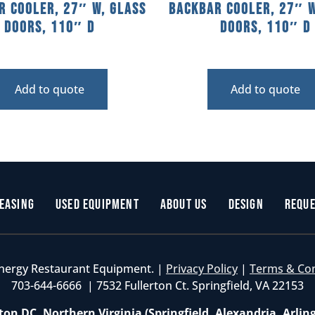
r Cooler, 27″ W, Glass
Backbar Cooler, 27″ W
Doors, 110″ D
Doors, 110″ D
Add to quote
Add to quote
easing
Used Equipment
About Us
Design
Reque
nergy Restaurant Equipment. |
Privacy Policy
|
Terms & Co
703-644-6666 | 7532 Fullerton Ct. Springfield, VA 22153
on DC, Northern Virginia (Springfield, Alexandria, Arlin