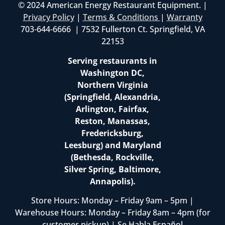
© 2024 American Energy Restaurant Equipment. |
Privacy Policy
|
Terms & Conditions
|
Warranty
703-644-6666 | 7532 Fullerton Ct. Springfield, VA
22153
Serving restaurants in
Washington DC,
Northern Virginia
(Springfield, Alexandria,
Arlington, Fairfax,
Reston, Manassas,
Fredericksburg,
Leesburg) and Maryland
(Bethesda, Rockville,
Silver Spring, Baltimore,
Annapolis).
Store Hours: Monday – Friday 9am – 5pm |
Warehouse Hours: Monday – Friday 8am – 4pm (for
customer pickup) | Se Habla Español