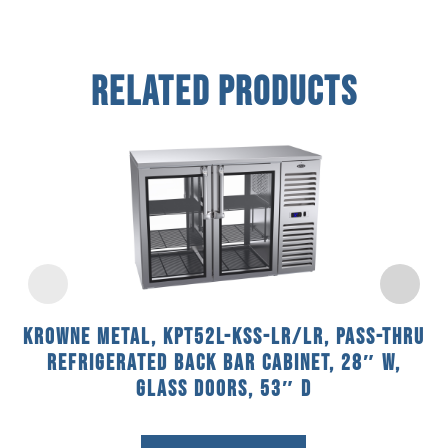
Related Products
Krowne Metal, KPT52L-KSS-LR/LR, Pass-Thru
Refrigerated Back Bar Cabinet, 28″ W,
Glass Doors, 53″ D