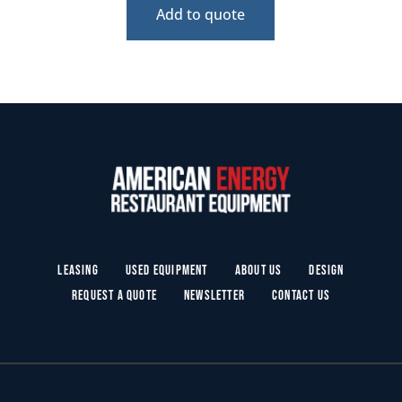
Add to quote
Leasing
Used Equipment
About Us
Design
Request a Quote
Newsletter
Contact Us