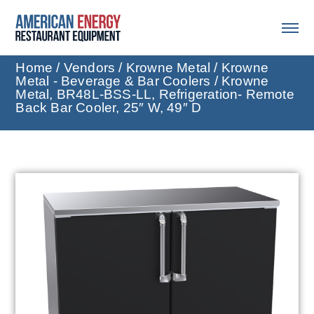
Home
/
Vendors
/
Krowne Metal
/
Krowne
Metal - Beverage & Bar Coolers
/ Krowne
Metal, BR48L-BSS-LL, Refrigeration- Remote
Back Bar Cooler, 25″ W, 49″ D