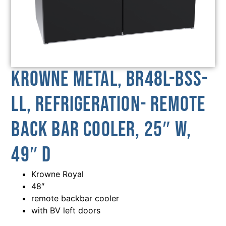
Krowne Metal, BR48L-BSS-
LL, Refrigeration- Remote
Back Bar Cooler, 25″ W,
49″ D
Krowne Royal
48″
remote backbar cooler
with BV left doors