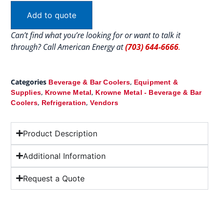
Add to quote
Can’t find what you’re looking for or want to talk it
through? Call American Energy at
(703) 644-6666
.
Categories
,
Beverage & Bar Coolers
Equipment &
,
,
Supplies
Krowne Metal
Krowne Metal - Beverage & Bar
,
,
Coolers
Refrigeration
Vendors
Product Description
Additional Information
Request a Quote